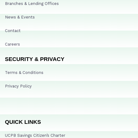
Branches & Lending Offices
News & Events
Contact
Careers
SECURITY & PRIVACY
Terms & Conditions
Privacy Policy
QUICK LINKS
UCPB Savings Citizen’s Charter