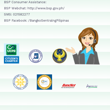
BSP Consumer Assistance:
BSP Webchat: http://www.bsp.gov.ph/
SMS: 021582277
BSP Facebook: /BangkoSentralngPilipinas