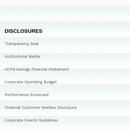
DISCLOSURES
Transparency Seal
Institutional Matter
UCPB Savings Financial Statement
Corporate Operating Budget
Performance Scorecard
Financial Customer Welfare Disclosure
Corporate Events Guidelines