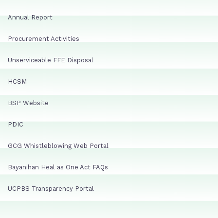
Annual Report
Procurement Activities
Unserviceable FFE Disposal
HCSM
BSP Website
PDIC
GCG Whistleblowing Web Portal
Bayanihan Heal as One Act FAQs
UCPBS Transparency Portal