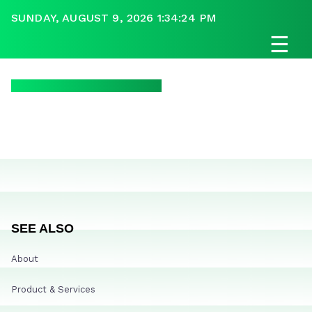
SUNDAY, AUGUST 9, 2026 1:34:24 PM
☰
SEE ALSO
About
Product & Services