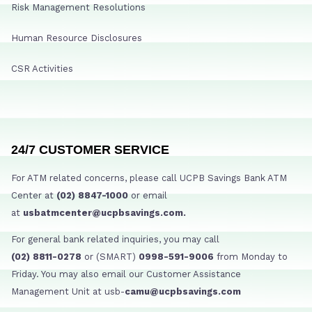
Risk Management Resolutions
Human Resource Disclosures
CSR Activities
24/7 CUSTOMER SERVICE
For ATM related concerns, please call UCPB Savings Bank ATM
Center at
(02) 8847-1000
or email
at
usbatmcenter@ucpbsavings.com.
For general bank related inquiries, you may call
(02) 8811-0278
or (SMART)
0998-591-9006
from Monday to
Friday. You may also email our Customer Assistance
Management Unit at usb-
camu@ucpbsavings.com