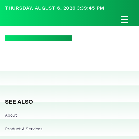
THURSDAY, AUGUST 6, 2026 3:39:45 PM
☰
SEE ALSO
About
Product & Services