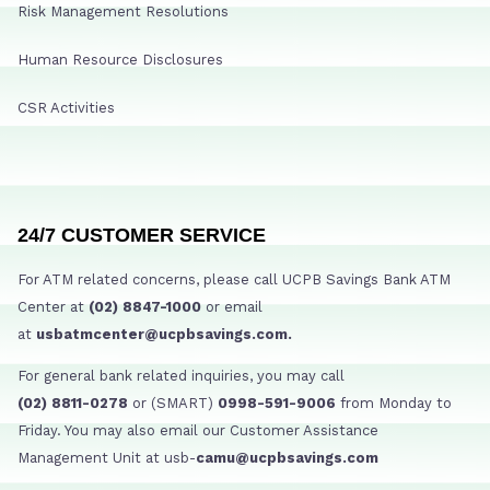
Risk Management Resolutions
Human Resource Disclosures
CSR Activities
24/7 CUSTOMER SERVICE
For ATM related concerns, please call UCPB Savings Bank ATM
Center at
(02) 8847-1000
or email
at
usbatmcenter@ucpbsavings.com.
For general bank related inquiries, you may call
(02) 8811-0278
or (SMART)
0998-591-9006
from Monday to
Friday. You may also email our Customer Assistance
Management Unit at usb-
camu@ucpbsavings.com