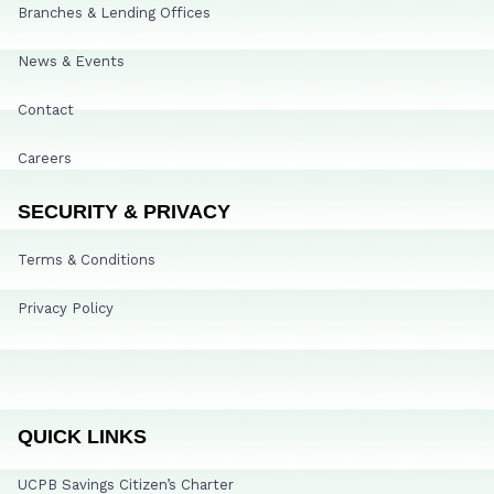
Branches & Lending Offices
News & Events
Contact
Careers
SECURITY & PRIVACY
Terms & Conditions
Privacy Policy
QUICK LINKS
UCPB Savings Citizen’s Charter