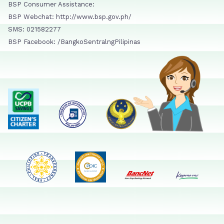
BSP Consumer Assistance:
BSP Webchat: http://www.bsp.gov.ph/
SMS: 021582277
BSP Facebook: /BangkoSentralngPilipinas