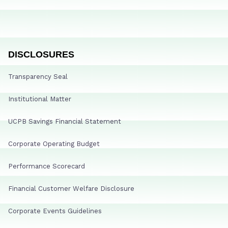
DISCLOSURES
Transparency Seal
Institutional Matter
UCPB Savings Financial Statement
Corporate Operating Budget
Performance Scorecard
Financial Customer Welfare Disclosure
Corporate Events Guidelines