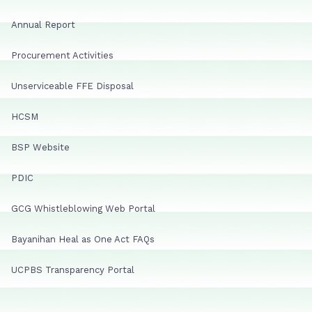
Annual Report
Procurement Activities
Unserviceable FFE Disposal
HCSM
BSP Website
PDIC
GCG Whistleblowing Web Portal
Bayanihan Heal as One Act FAQs
UCPBS Transparency Portal