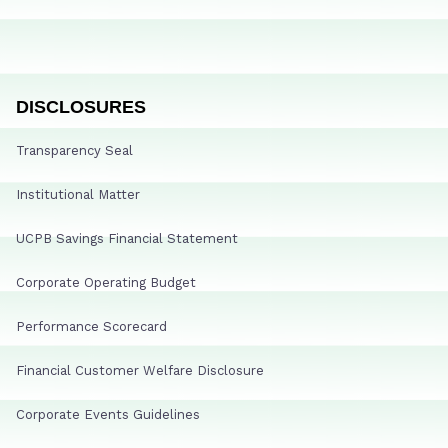
DISCLOSURES
Transparency Seal
Institutional Matter
UCPB Savings Financial Statement
Corporate Operating Budget
Performance Scorecard
Financial Customer Welfare Disclosure
Corporate Events Guidelines