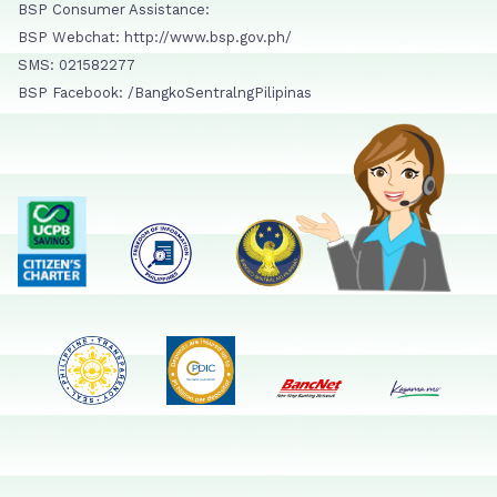
BSP Consumer Assistance:
BSP Webchat: http://www.bsp.gov.ph/
SMS: 021582277
BSP Facebook: /BangkoSentralngPilipinas