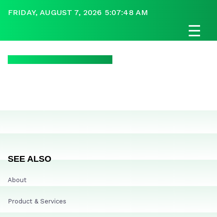
FRIDAY, AUGUST 7, 2026 5:07:48 AM
☰
SEE ALSO
About
Product & Services