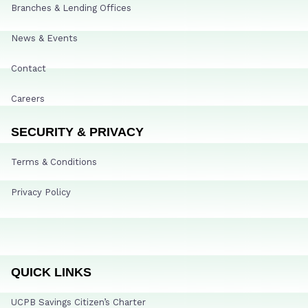
Branches & Lending Offices
News & Events
Contact
Careers
SECURITY & PRIVACY
Terms & Conditions
Privacy Policy
QUICK LINKS
UCPB Savings Citizen’s Charter