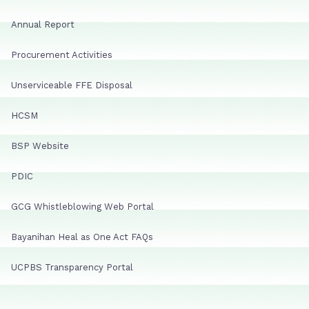
Annual Report
Procurement Activities
Unserviceable FFE Disposal
HCSM
BSP Website
PDIC
GCG Whistleblowing Web Portal
Bayanihan Heal as One Act FAQs
UCPBS Transparency Portal