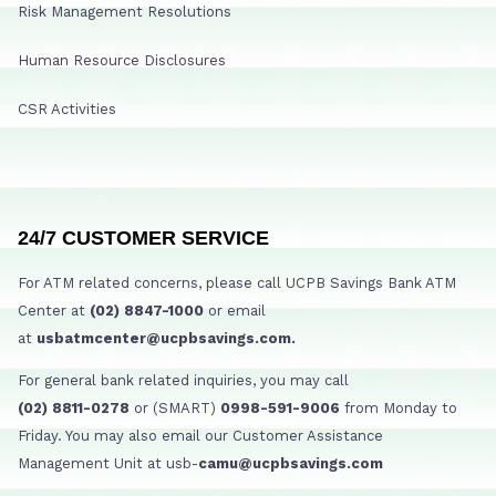
Risk Management Resolutions
Human Resource Disclosures
CSR Activities
24/7 CUSTOMER SERVICE
For ATM related concerns, please call UCPB Savings Bank ATM
Center at
(02) 8847-1000
or email
at
usbatmcenter@ucpbsavings.com.
For general bank related inquiries, you may call
(02) 8811-0278
or (SMART)
0998-591-9006
from Monday to
Friday. You may also email our Customer Assistance
Management Unit at usb-
camu@ucpbsavings.com