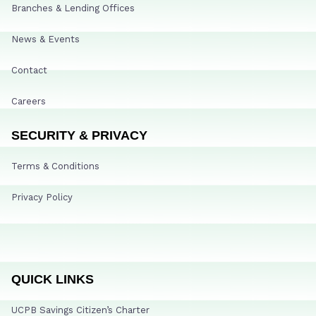
Branches & Lending Offices
News & Events
Contact
Careers
SECURITY & PRIVACY
Terms & Conditions
Privacy Policy
QUICK LINKS
UCPB Savings Citizen’s Charter