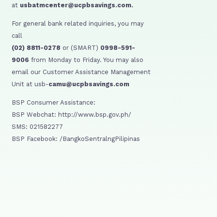
at
usbatmcenter@ucpbsavings.com.
For general bank related inquiries, you may
call
(02) 8811-0278
or (SMART)
0998-591-
9006
from Monday to Friday. You may also
email our Customer Assistance Management
Unit at usb-
camu@ucpbsavings.com
BSP Consumer Assistance:
BSP Webchat: http://www.bsp.gov.ph/
SMS: 021582277
BSP Facebook: /BangkoSentralngPilipinas