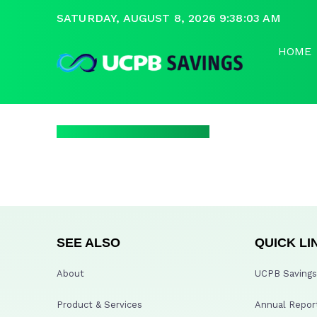
SATURDAY, AUGUST 8, 2026 9:38:03 AM
HOME
SEE ALSO
QUICK LI
About
UCPB Savings 
Product & Services
Annual Repor