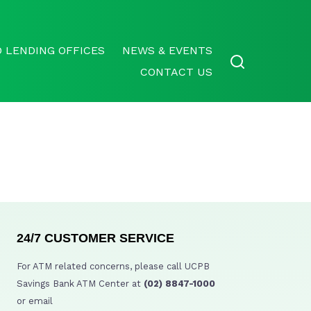
 LENDING OFFICES
NEWS & EVENTS
CONTACT US
24/7 CUSTOMER SERVICE
For ATM related concerns, please call UCPB
Savings Bank ATM Center at
(02) 8847-1000
or email