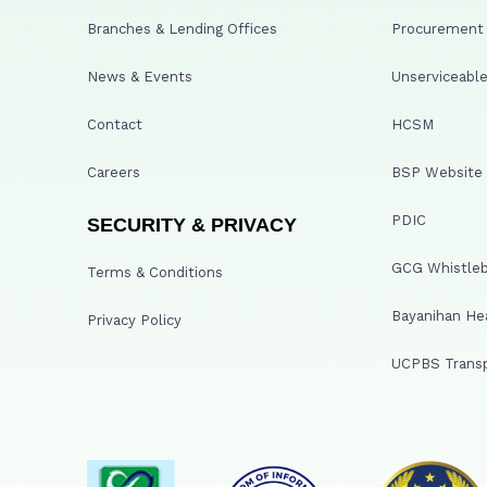
Branches & Lending Offices
Procurement A
News & Events
Unserviceable
Contact
HCSM
Careers
BSP Website
PDIC
SECURITY & PRIVACY
GCG Whistleb
Terms & Conditions
Bayanihan He
Privacy Policy
UCPBS Transp