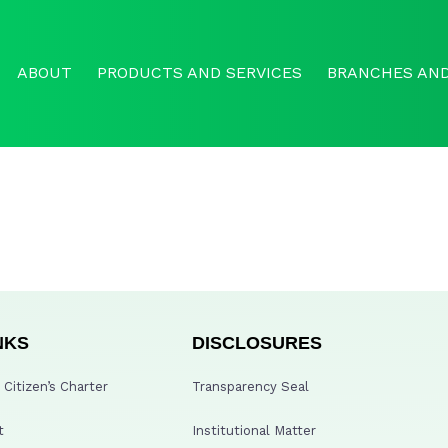
ABOUT
PRODUCTS AND SERVICES
BRANCHES AND
NKS
DISCLOSURES
Citizen’s Charter
Transparency Seal
t
Institutional Matter