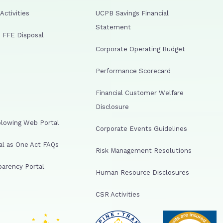
ctivities
UCPB Savings Financial
Statement
 FFE Disposal
Corporate Operating Budget
Performance Scorecard
Financial Customer Welfare
Disclosure
lowing Web Portal
Corporate Events Guidelines
al as One Act FAQs
Risk Management Resolutions
arency Portal
Human Resource Disclosures
CSR Activities