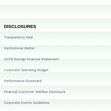
DISCLOSURES
Transparency Seal
Institutional Matter
UCPB Savings Financial Statement
Corporate Operating Budget
Performance Scorecard
Financial Customer Welfare Disclosure
Corporate Events Guidelines