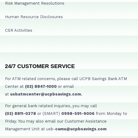
Risk Management Resolutions
Human Resource Disclosures
CSR Activities
24/7 CUSTOMER SERVICE
For ATM related concerns, please call UCPB Savings Bank ATM
Center at
(02) 8847-1000
or email
at
usbatmcenter@ucpbsavings.com.
For general bank related inquiries, you may call
(02) 8811-0278
or (SMART)
0998-591-9006
from Monday to
Friday. You may also email our Customer Assistance
Management Unit at usb-
camu@ucpbsavings.com