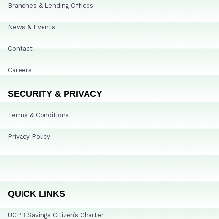
Branches & Lending Offices
News & Events
Contact
Careers
SECURITY & PRIVACY
Terms & Conditions
Privacy Policy
QUICK LINKS
UCPB Savings Citizen’s Charter