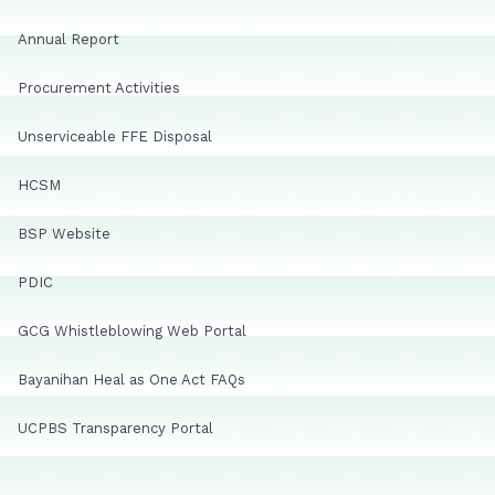
Annual Report
Procurement Activities
Unserviceable FFE Disposal
HCSM
BSP Website
PDIC
GCG Whistleblowing Web Portal
Bayanihan Heal as One Act FAQs
UCPBS Transparency Portal