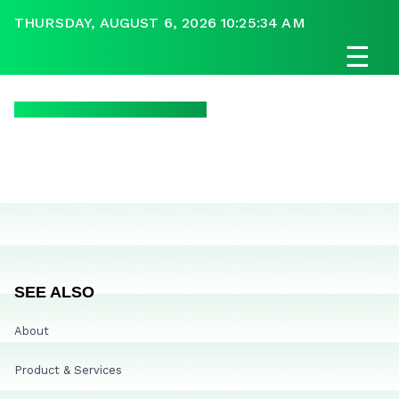
THURSDAY, AUGUST 6, 2026 10:25:34 AM
☰
SEE ALSO
About
Product & Services