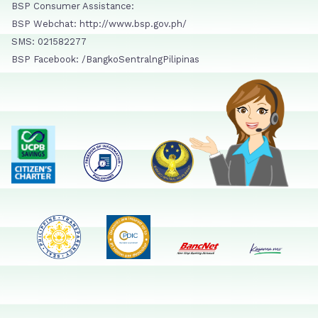
BSP Consumer Assistance:
BSP Webchat: http://www.bsp.gov.ph/
SMS: 021582277
BSP Facebook: /BangkoSentralngPilipinas