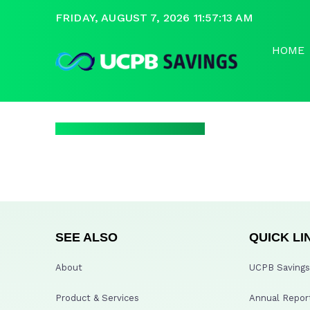
FRIDAY, AUGUST 7, 2026 11:57:13 AM
HOME
SEE ALSO
QUICK LI
About
UCPB Savings 
Product & Services
Annual Repor