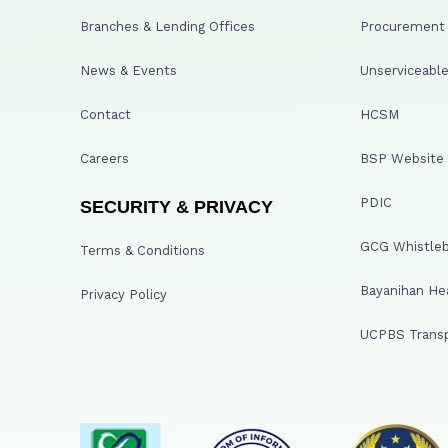
Branches & Lending Offices
Procurement A
News & Events
Unserviceable
Contact
HCSM
Careers
BSP Website
PDIC
SECURITY & PRIVACY
GCG Whistleb
Terms & Conditions
Bayanihan He
Privacy Policy
UCPBS Transp