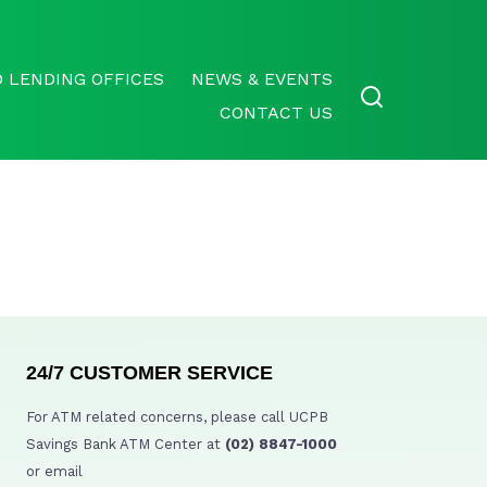
 LENDING OFFICES
NEWS & EVENTS
CONTACT US
24/7 CUSTOMER SERVICE
For ATM related concerns, please call UCPB
Savings Bank ATM Center at
(02) 8847-1000
or email