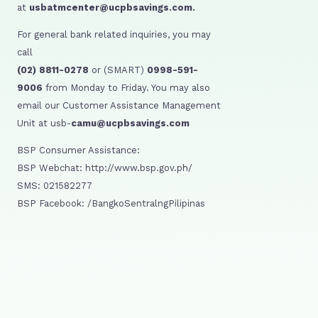
at
usbatmcenter@ucpbsavings.com.
For general bank related inquiries, you may
call
(02) 8811-0278
or (SMART)
0998-591-
9006
from Monday to Friday. You may also
email our Customer Assistance Management
Unit at usb-
camu@ucpbsavings.com
BSP Consumer Assistance:
BSP Webchat: http://www.bsp.gov.ph/
SMS: 021582277
BSP Facebook: /BangkoSentralngPilipinas