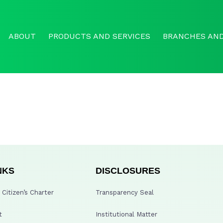
ABOUT
PRODUCTS AND SERVICES
BRANCHES AND
NKS
DISCLOSURES
Citizen’s Charter
Transparency Seal
t
Institutional Matter