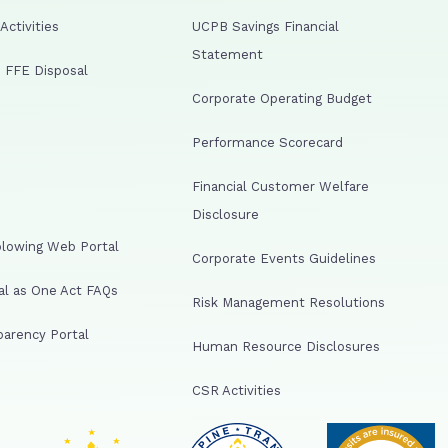
ctivities
UCPB Savings Financial
Statement
 FFE Disposal
Corporate Operating Budget
Performance Scorecard
Financial Customer Welfare
Disclosure
lowing Web Portal
Corporate Events Guidelines
al as One Act FAQs
Risk Management Resolutions
arency Portal
Human Resource Disclosures
CSR Activities