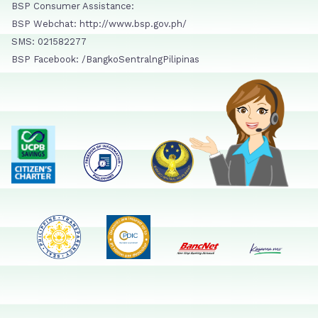
BSP Consumer Assistance:
BSP Webchat: http://www.bsp.gov.ph/
SMS: 021582277
BSP Facebook: /BangkoSentralngPilipinas