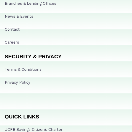
Branches & Lending Offices
News & Events
Contact
Careers
SECURITY & PRIVACY
Terms & Conditions
Privacy Policy
QUICK LINKS
UCPB Savings Citizen’s Charter