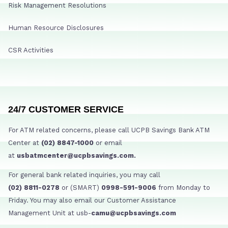
Risk Management Resolutions
Human Resource Disclosures
CSR Activities
24/7 CUSTOMER SERVICE
For ATM related concerns, please call UCPB Savings Bank ATM
Center at
(02) 8847-1000
or email
at
usbatmcenter@ucpbsavings.com.
For general bank related inquiries, you may call
(02) 8811-0278
or (SMART)
0998-591-9006
from Monday to
Friday. You may also email our Customer Assistance
Management Unit at usb-
camu@ucpbsavings.com