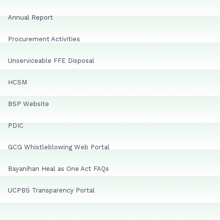
Annual Report
Procurement Activities
Unserviceable FFE Disposal
HCSM
BSP Website
PDIC
GCG Whistleblowing Web Portal
Bayanihan Heal as One Act FAQs
UCPBS Transparency Portal