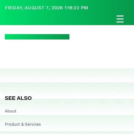
FRIDAY, AUGUST 7, 2026 1:18:32 PM
☰
SEE ALSO
About
Product & Services