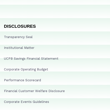
DISCLOSURES
Transparency Seal
Institutional Matter
UCPB Savings Financial Statement
Corporate Operating Budget
Performance Scorecard
Financial Customer Welfare Disclosure
Corporate Events Guidelines