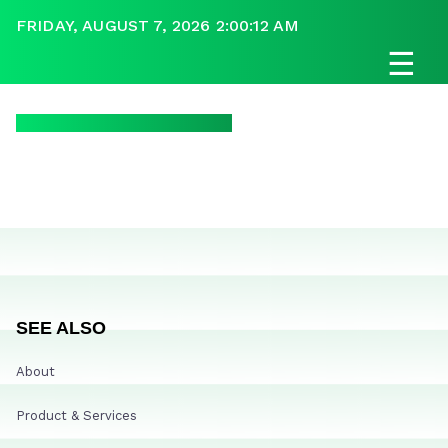
FRIDAY, AUGUST 7, 2026 2:00:12 AM
☰
SEE ALSO
About
Product & Services