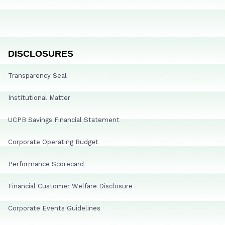
DISCLOSURES
Transparency Seal
Institutional Matter
UCPB Savings Financial Statement
Corporate Operating Budget
Performance Scorecard
Financial Customer Welfare Disclosure
Corporate Events Guidelines