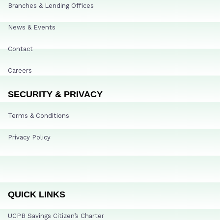
Branches & Lending Offices
News & Events
Contact
Careers
SECURITY & PRIVACY
Terms & Conditions
Privacy Policy
QUICK LINKS
UCPB Savings Citizen’s Charter