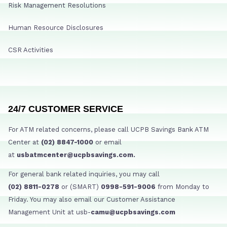
Risk Management Resolutions
Human Resource Disclosures
CSR Activities
24/7 CUSTOMER SERVICE
For ATM related concerns, please call UCPB Savings Bank ATM
Center at
(02) 8847-1000
or email
at
usbatmcenter@ucpbsavings.com.
For general bank related inquiries, you may call
(02) 8811-0278
or (SMART)
0998-591-9006
from Monday to
Friday. You may also email our Customer Assistance
Management Unit at usb-
camu@ucpbsavings.com