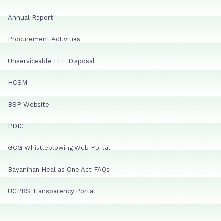
Annual Report
Procurement Activities
Unserviceable FFE Disposal
HCSM
BSP Website
PDIC
GCG Whistleblowing Web Portal
Bayanihan Heal as One Act FAQs
UCPBS Transparency Portal