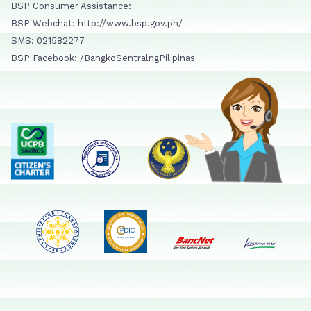
BSP Consumer Assistance:
BSP Webchat: http://www.bsp.gov.ph/
SMS: 021582277
BSP Facebook: /BangkoSentralngPilipinas