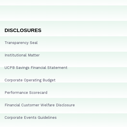
DISCLOSURES
Transparency Seal
Institutional Matter
UCPB Savings Financial Statement
Corporate Operating Budget
Performance Scorecard
Financial Customer Welfare Disclosure
Corporate Events Guidelines