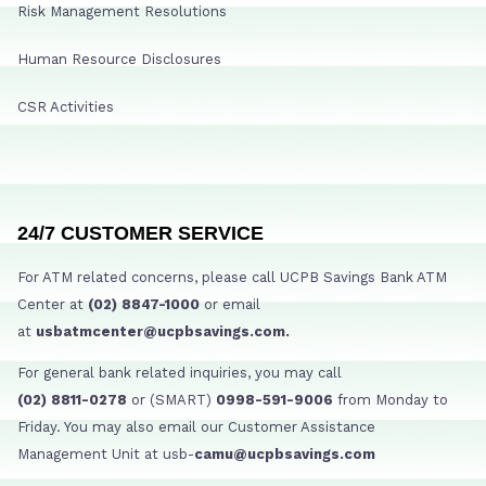
Risk Management Resolutions
Human Resource Disclosures
CSR Activities
24/7 CUSTOMER SERVICE
For ATM related concerns, please call UCPB Savings Bank ATM
Center at
(02) 8847-1000
or email
at
usbatmcenter@ucpbsavings.com.
For general bank related inquiries, you may call
(02) 8811-0278
or (SMART)
0998-591-9006
from Monday to
Friday. You may also email our Customer Assistance
Management Unit at usb-
camu@ucpbsavings.com