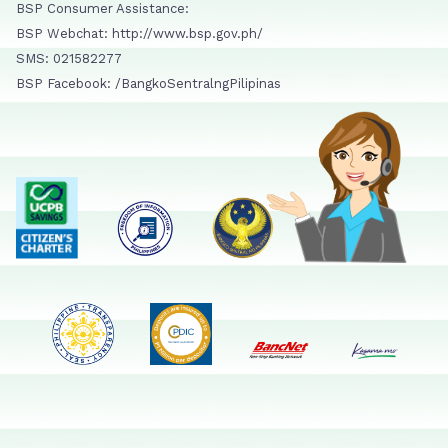
BSP Consumer Assistance:
BSP Webchat: http://www.bsp.gov.ph/
SMS: 021582277
BSP Facebook: /BangkoSentralngPilipinas