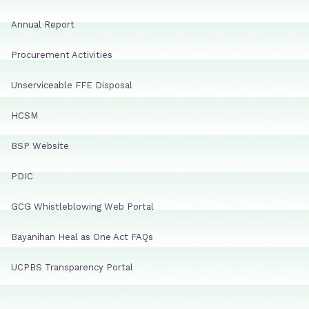
Annual Report
Procurement Activities
Unserviceable FFE Disposal
HCSM
BSP Website
PDIC
GCG Whistleblowing Web Portal
Bayanihan Heal as One Act FAQs
UCPBS Transparency Portal