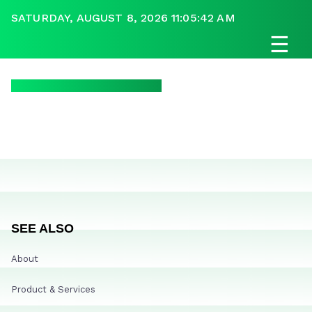
SATURDAY, AUGUST 8, 2026 11:05:42 AM
☰
SEE ALSO
About
Product & Services