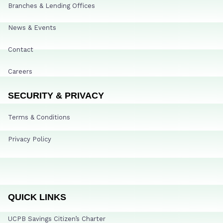
Branches & Lending Offices
News & Events
Contact
Careers
SECURITY & PRIVACY
Terms & Conditions
Privacy Policy
QUICK LINKS
UCPB Savings Citizen’s Charter