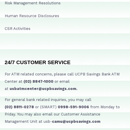
Risk Management Resolutions
Human Resource Disclosures
CSR Activities
24/7 CUSTOMER SERVICE
For ATM related concerns, please call UCPB Savings Bank ATM
Center at
(02) 8847-1000
or email
at
usbatmcenter@ucpbsavings.com.
For general bank related inquiries, you may call
(02) 8811-0278
or (SMART)
0998-591-9006
from Monday to
Friday. You may also email our Customer Assistance
Management Unit at usb-
camu@ucpbsavings.com