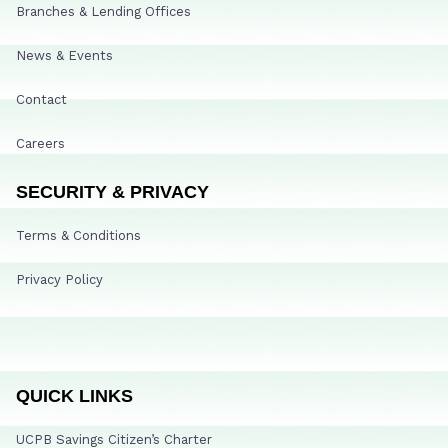
Branches & Lending Offices
News & Events
Contact
Careers
SECURITY & PRIVACY
Terms & Conditions
Privacy Policy
QUICK LINKS
UCPB Savings Citizen’s Charter