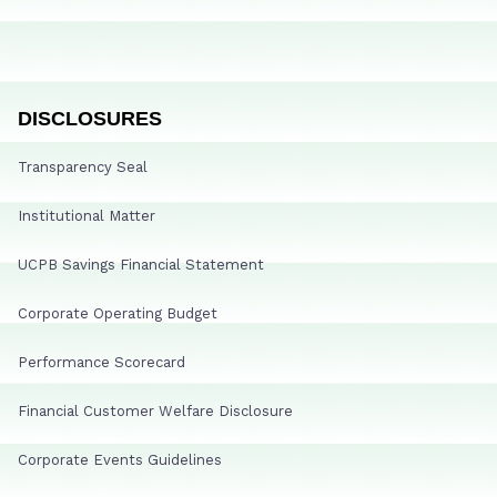
DISCLOSURES
Transparency Seal
Institutional Matter
UCPB Savings Financial Statement
Corporate Operating Budget
Performance Scorecard
Financial Customer Welfare Disclosure
Corporate Events Guidelines