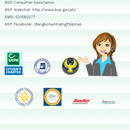
BSP Consumer Assistance:
BSP Webchat: http://www.bsp.gov.ph/
SMS: 021582277
BSP Facebook: /BangkoSentralngPilipinas