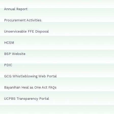
Annual Report
Procurement Activities
Unserviceable FFE Disposal
HCSM
BSP Website
PDIC
GCG Whistleblowing Web Portal
Bayanihan Heal as One Act FAQs
UCPBS Transparency Portal