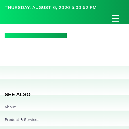
THURSDAY, AUGUST 6, 2026 5:00:52 PM
☰
SEE ALSO
About
Product & Services