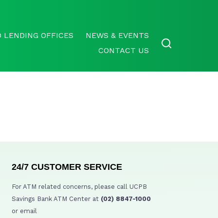
 LENDING OFFICES
NEWS & EVENTS
CONTACT US
24/7 CUSTOMER SERVICE
For ATM related concerns, please call UCPB
Savings Bank ATM Center at
(02) 8847-1000
or email