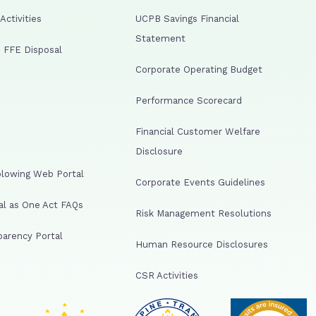
ctivities
UCPB Savings Financial
Statement
 FFE Disposal
Corporate Operating Budget
Performance Scorecard
Financial Customer Welfare
Disclosure
lowing Web Portal
Corporate Events Guidelines
al as One Act FAQs
Risk Management Resolutions
arency Portal
Human Resource Disclosures
CSR Activities