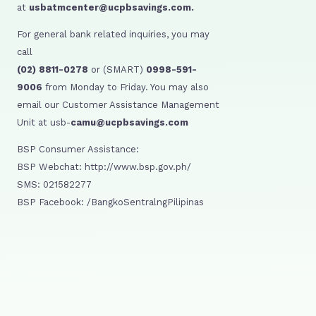
at
usbatmcenter@ucpbsavings.com.
For general bank related inquiries, you may
call
(02) 8811-0278
or (SMART)
0998-591-
9006
from Monday to Friday. You may also
email our Customer Assistance Management
Unit at usb-
camu@ucpbsavings.com
BSP Consumer Assistance:
BSP Webchat: http://www.bsp.gov.ph/
SMS: 021582277
BSP Facebook: /BangkoSentralngPilipinas