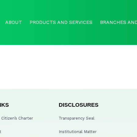
ABOUT
PRODUCTS AND SERVICES
BRANCHES AND
NKS
DISCLOSURES
Citizen’s Charter
Transparency Seal
t
Institutional Matter