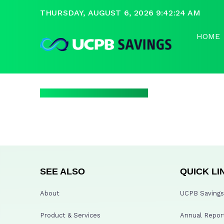
THURSDAY, AUGUST 6, 2026 9:42:24 AM
HOME
SEE ALSO
QUICK LI
About
UCPB Savings 
Product & Services
Annual Repor