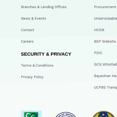
Branches & Lending Offices
Procurement A
News & Events
Unserviceable
Contact
HCSM
Careers
BSP Website
PDIC
SECURITY & PRIVACY
GCG Whistleb
Terms & Conditions
Bayanihan He
Privacy Policy
UCPBS Transp