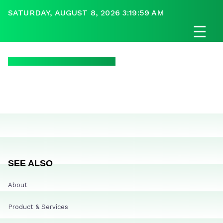
SATURDAY, AUGUST 8, 2026 3:19:59 AM
☰
SEE ALSO
About
Product & Services