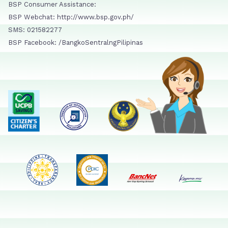
BSP Consumer Assistance:
BSP Webchat: http://www.bsp.gov.ph/
SMS: 021582277
BSP Facebook: /BangkoSentralngPilipinas