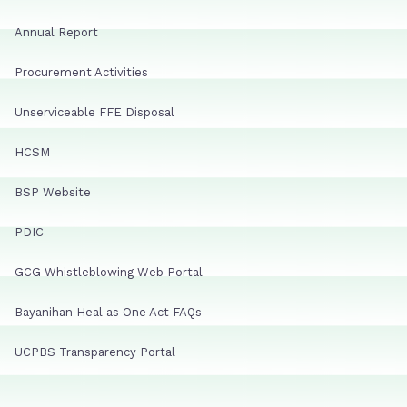
Annual Report
Procurement Activities
Unserviceable FFE Disposal
HCSM
BSP Website
PDIC
GCG Whistleblowing Web Portal
Bayanihan Heal as One Act FAQs
UCPBS Transparency Portal