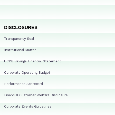
DISCLOSURES
Transparency Seal
Institutional Matter
UCPB Savings Financial Statement
Corporate Operating Budget
Performance Scorecard
Financial Customer Welfare Disclosure
Corporate Events Guidelines