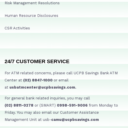
Risk Management Resolutions
Human Resource Disclosures
CSR Activities
24/7 CUSTOMER SERVICE
For ATM related concerns, please call UCPB Savings Bank ATM
Center at
(02) 8847-1000
or email
at
usbatmcenter@ucpbsavings.com.
For general bank related inquiries, you may call
(02) 8811-0278
or (SMART)
0998-591-9006
from Monday to
Friday. You may also email our Customer Assistance
Management Unit at usb-
camu@ucpbsavings.com