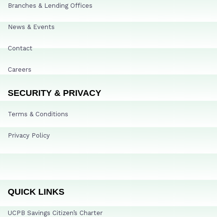
Branches & Lending Offices
News & Events
Contact
Careers
SECURITY & PRIVACY
Terms & Conditions
Privacy Policy
QUICK LINKS
UCPB Savings Citizen’s Charter