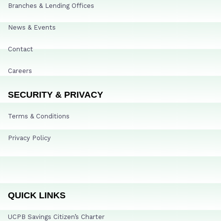
Branches & Lending Offices
News & Events
Contact
Careers
SECURITY & PRIVACY
Terms & Conditions
Privacy Policy
QUICK LINKS
UCPB Savings Citizen’s Charter