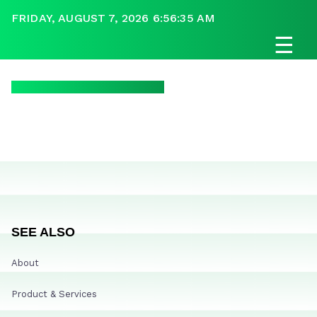
FRIDAY, AUGUST 7, 2026 6:56:35 AM
☰
SEE ALSO
About
Product & Services