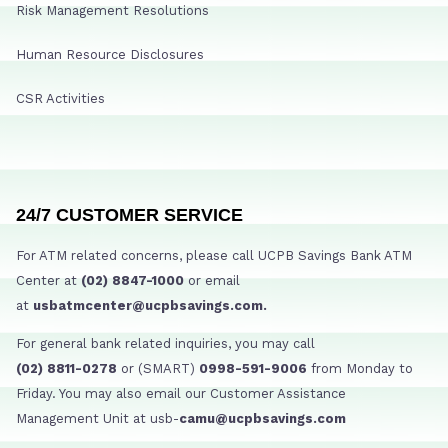
Risk Management Resolutions
Human Resource Disclosures
CSR Activities
24/7 CUSTOMER SERVICE
For ATM related concerns, please call UCPB Savings Bank ATM
Center at
(02) 8847-1000
or email
at
usbatmcenter@ucpbsavings.com.
For general bank related inquiries, you may call
(02) 8811-0278
or (SMART)
0998-591-9006
from Monday to
Friday. You may also email our Customer Assistance
Management Unit at usb-
camu@ucpbsavings.com