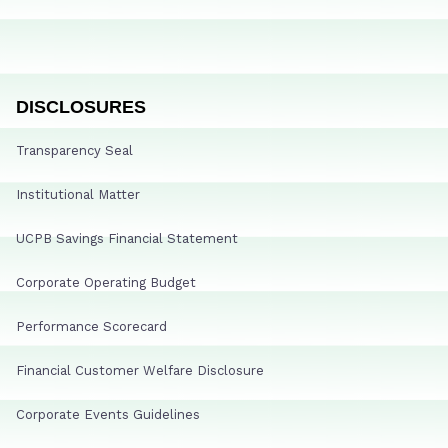
DISCLOSURES
Transparency Seal
Institutional Matter
UCPB Savings Financial Statement
Corporate Operating Budget
Performance Scorecard
Financial Customer Welfare Disclosure
Corporate Events Guidelines