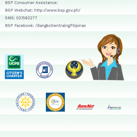
BSP Consumer Assistance:
BSP Webchat: http://www.bsp.gov.ph/
SMS: 021582277
BSP Facebook: /BangkoSentralngPilipinas