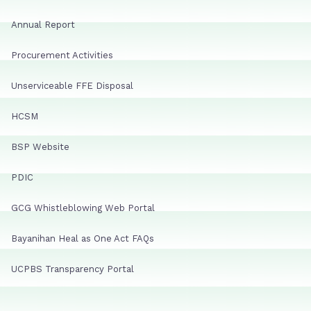
Annual Report
Procurement Activities
Unserviceable FFE Disposal
HCSM
BSP Website
PDIC
GCG Whistleblowing Web Portal
Bayanihan Heal as One Act FAQs
UCPBS Transparency Portal