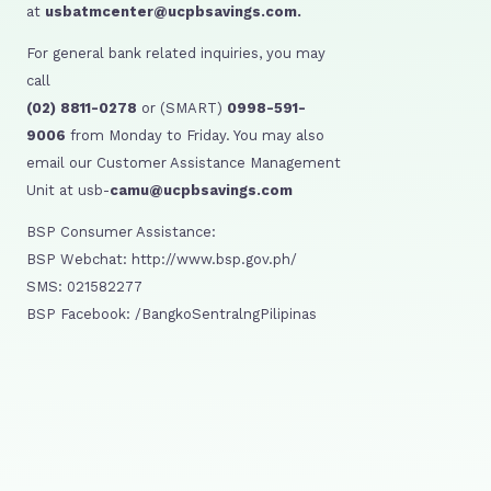
at
usbatmcenter@ucpbsavings.com.
For general bank related inquiries, you may
call
(02) 8811-0278
or (SMART)
0998-591-
9006
from Monday to Friday. You may also
email our Customer Assistance Management
Unit at usb-
camu@ucpbsavings.com
BSP Consumer Assistance:
BSP Webchat: http://www.bsp.gov.ph/
SMS: 021582277
BSP Facebook: /BangkoSentralngPilipinas