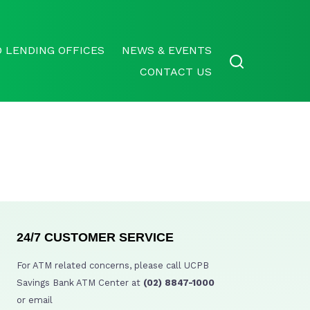
 LENDING OFFICES
NEWS & EVENTS
CONTACT US
24/7 CUSTOMER SERVICE
For ATM related concerns, please call UCPB
Savings Bank ATM Center at
(02) 8847-1000
or email