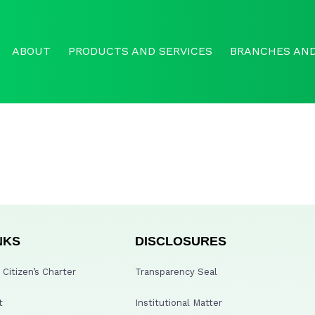
ABOUT
PRODUCTS AND SERVICES
BRANCHES AND
NKS
DISCLOSURES
Citizen’s Charter
Transparency Seal
t
Institutional Matter