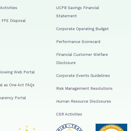
ctivities
UCPB Savings Financial
Statement
 FFE Disposal
Corporate Operating Budget
Performance Scorecard
Financial Customer Welfare
Disclosure
lowing Web Portal
Corporate Events Guidelines
al as One Act FAQs
Risk Management Resolutions
arency Portal
Human Resource Disclosures
CSR Activities