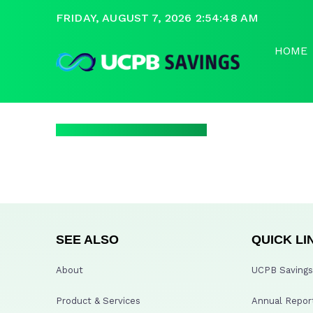
FRIDAY, AUGUST 7, 2026 2:54:48 AM
HOME
SEE ALSO
QUICK LI
About
UCPB Savings 
Product & Services
Annual Repor