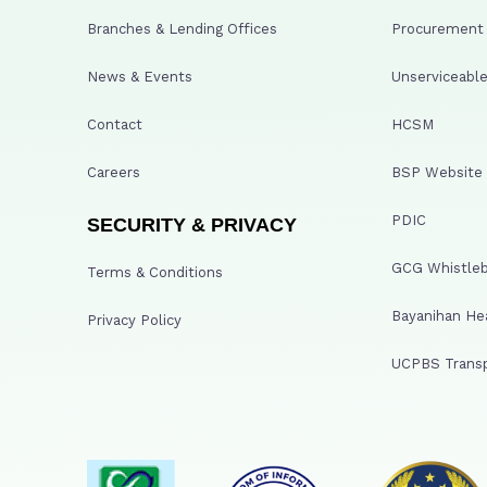
Branches & Lending Offices
Procurement A
News & Events
Unserviceable
Contact
HCSM
Careers
BSP Website
PDIC
SECURITY & PRIVACY
GCG Whistleb
Terms & Conditions
Bayanihan He
Privacy Policy
UCPBS Transp