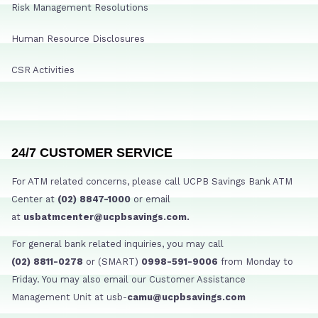
Risk Management Resolutions
Human Resource Disclosures
CSR Activities
24/7 CUSTOMER SERVICE
For ATM related concerns, please call UCPB Savings Bank ATM
Center at
(02) 8847-1000
or email
at
usbatmcenter@ucpbsavings.com.
For general bank related inquiries, you may call
(02) 8811-0278
or (SMART)
0998-591-9006
from Monday to
Friday. You may also email our Customer Assistance
Management Unit at usb-
camu@ucpbsavings.com