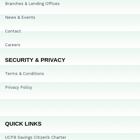
Branches & Lending Offices
News & Events
Contact
Careers
SECURITY & PRIVACY
Terms & Conditions
Privacy Policy
QUICK LINKS
UCPB Savings Citizen’s Charter