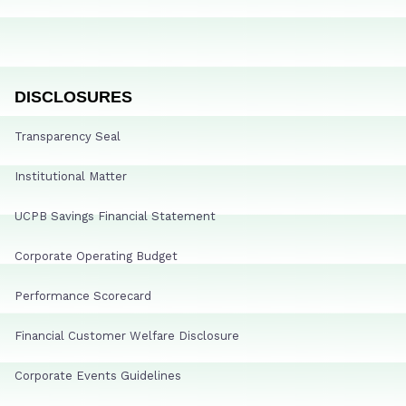
DISCLOSURES
Transparency Seal
Institutional Matter
UCPB Savings Financial Statement
Corporate Operating Budget
Performance Scorecard
Financial Customer Welfare Disclosure
Corporate Events Guidelines