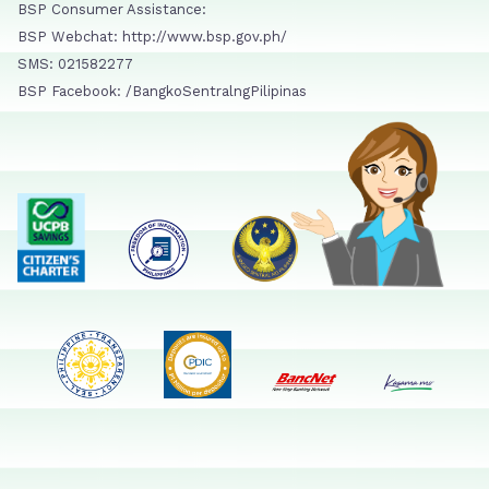
BSP Consumer Assistance:
BSP Webchat: http://www.bsp.gov.ph/
SMS: 021582277
BSP Facebook: /BangkoSentralngPilipinas