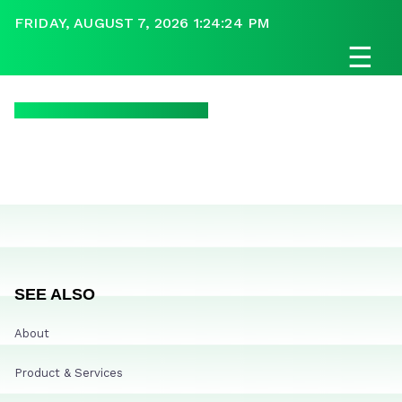
FRIDAY, AUGUST 7, 2026 1:24:24 PM
☰
SEE ALSO
About
Product & Services