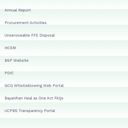
Annual Report
Procurement Activities
Unserviceable FFE Disposal
HCSM
BSP Website
PDIC
GCG Whistleblowing Web Portal
Bayanihan Heal as One Act FAQs
UCPBS Transparency Portal