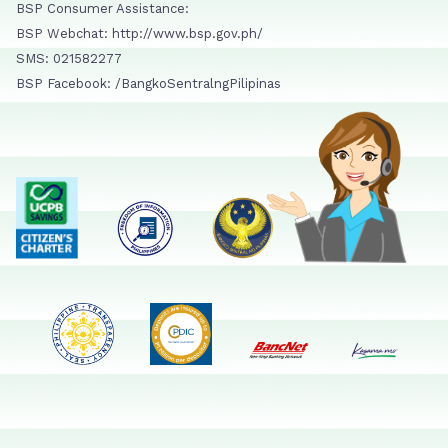
BSP Consumer Assistance:
BSP Webchat: http://www.bsp.gov.ph/
SMS: 021582277
BSP Facebook: /BangkoSentralngPilipinas