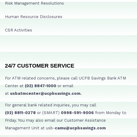
Risk Management Resolutions
Human Resource Disclosures
CSR Activities
24/7 CUSTOMER SERVICE
For ATM related concerns, please call UCPB Savings Bank ATM
Center at
(02) 8847-1000
or email
at
usbatmcenter@ucpbsavings.com.
For general bank related inquiries, you may call
(02) 8811-0278
or (SMART)
0998-591-9006
from Monday to
Friday. You may also email our Customer Assistance
Management Unit at usb-
camu@ucpbsavings.com