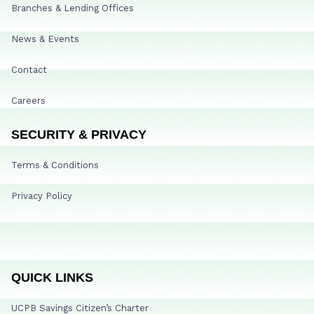
Branches & Lending Offices
News & Events
Contact
Careers
SECURITY & PRIVACY
Terms & Conditions
Privacy Policy
QUICK LINKS
UCPB Savings Citizen’s Charter