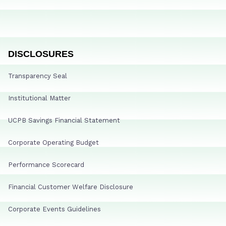
DISCLOSURES
Transparency Seal
Institutional Matter
UCPB Savings Financial Statement
Corporate Operating Budget
Performance Scorecard
Financial Customer Welfare Disclosure
Corporate Events Guidelines