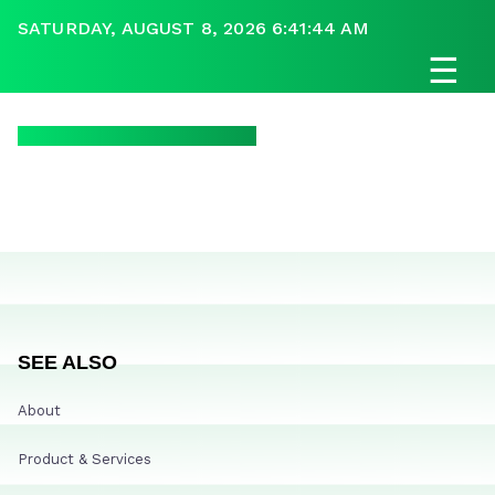
SATURDAY, AUGUST 8, 2026 6:41:44 AM
☰
SEE ALSO
About
Product & Services