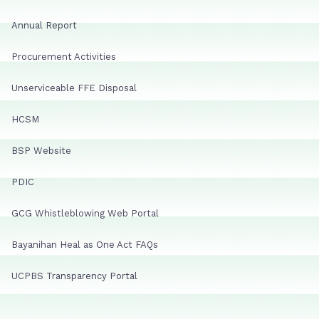
Annual Report
Procurement Activities
Unserviceable FFE Disposal
HCSM
BSP Website
PDIC
GCG Whistleblowing Web Portal
Bayanihan Heal as One Act FAQs
UCPBS Transparency Portal