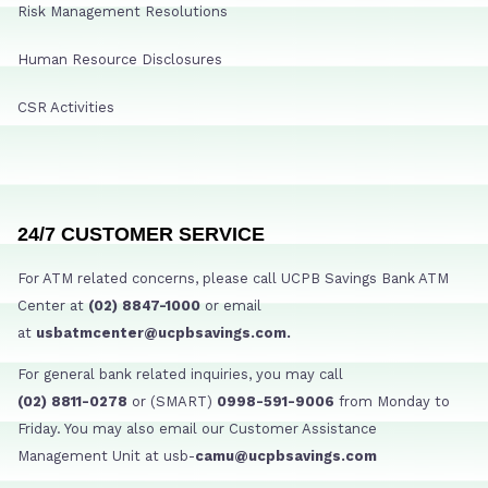
Risk Management Resolutions
Human Resource Disclosures
CSR Activities
24/7 CUSTOMER SERVICE
For ATM related concerns, please call UCPB Savings Bank ATM
Center at
(02) 8847-1000
or email
at
usbatmcenter@ucpbsavings.com.
For general bank related inquiries, you may call
(02) 8811-0278
or (SMART)
0998-591-9006
from Monday to
Friday. You may also email our Customer Assistance
Management Unit at usb-
camu@ucpbsavings.com