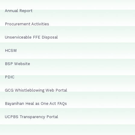
Annual Report
Procurement Activities
Unserviceable FFE Disposal
HCSM
BSP Website
PDIC
GCG Whistleblowing Web Portal
Bayanihan Heal as One Act FAQs
UCPBS Transparency Portal