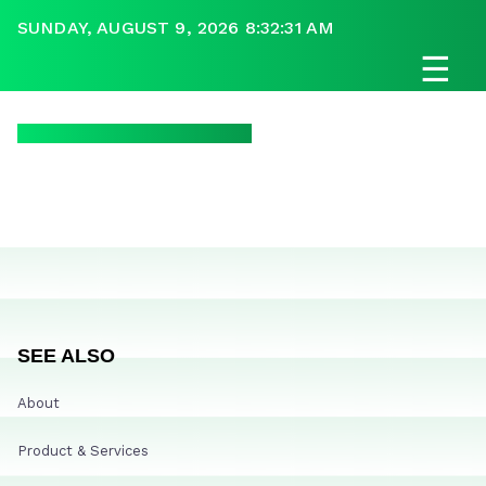
SUNDAY, AUGUST 9, 2026 8:32:31 AM
☰
SEE ALSO
About
Product & Services