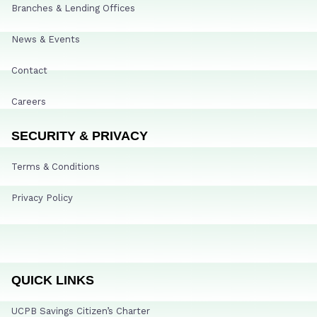
Branches & Lending Offices
News & Events
Contact
Careers
SECURITY & PRIVACY
Terms & Conditions
Privacy Policy
QUICK LINKS
UCPB Savings Citizen’s Charter