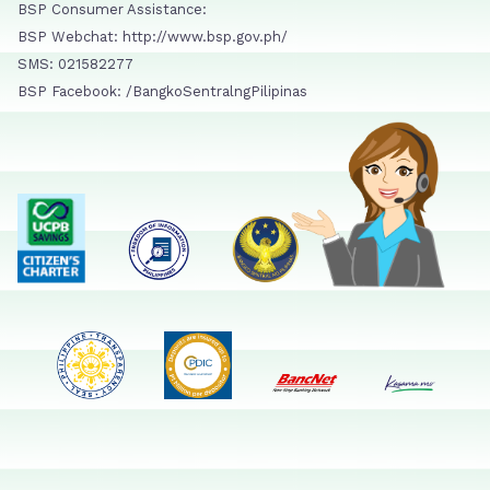
BSP Consumer Assistance:
BSP Webchat: http://www.bsp.gov.ph/
SMS: 021582277
BSP Facebook: /BangkoSentralngPilipinas