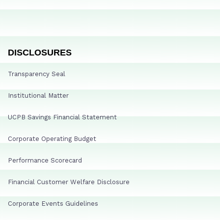
DISCLOSURES
Transparency Seal
Institutional Matter
UCPB Savings Financial Statement
Corporate Operating Budget
Performance Scorecard
Financial Customer Welfare Disclosure
Corporate Events Guidelines