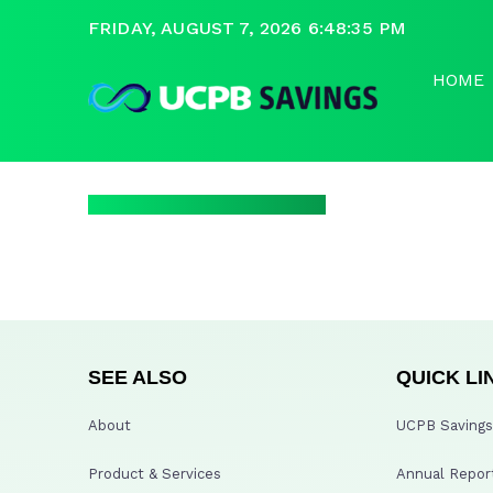
FRIDAY, AUGUST 7, 2026 6:48:35 PM
HOME
SEE ALSO
QUICK LI
About
UCPB Savings 
Product & Services
Annual Repor