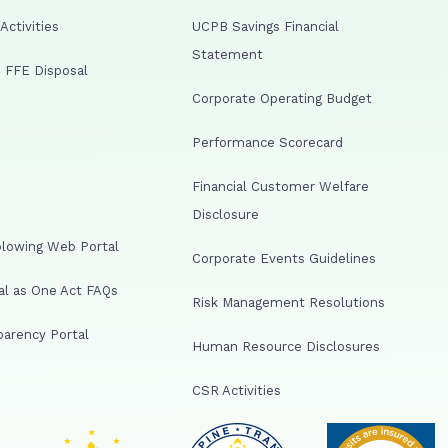
ctivities
UCPB Savings Financial
Statement
 FFE Disposal
Corporate Operating Budget
Performance Scorecard
Financial Customer Welfare
Disclosure
lowing Web Portal
Corporate Events Guidelines
al as One Act FAQs
Risk Management Resolutions
arency Portal
Human Resource Disclosures
CSR Activities