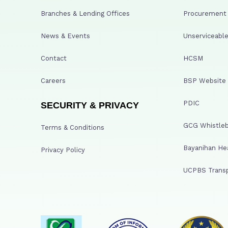
Branches & Lending Offices
Procurement A
News & Events
Unserviceable
Contact
HCSM
Careers
BSP Website
PDIC
SECURITY & PRIVACY
GCG Whistleb
Terms & Conditions
Bayanihan He
Privacy Policy
UCPBS Transp