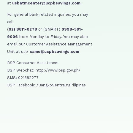
at
usbatmcenter@ucpbsavings.com.
For general bank related inquiries, you may
call
(02) 8811-0278
or (SMART)
0998-591-
9006
from Monday to Friday. You may also
email our Customer Assistance Management
Unit at usb-
camu@ucpbsavings.com
BSP Consumer Assistance:
BSP Webchat: http://www.bsp.gov.ph/
SMS: 021582277
BSP Facebook: /BangkoSentralngPilipinas