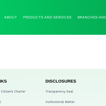
ABOUT
PRODUCTS AND SERVICES
BRANCHES AND
NKS
DISCLOSURES
Citizen’s Charter
Transparency Seal
t
Institutional Matter