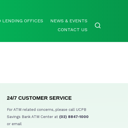
 LENDING OFFICES
NEWS & EVENTS
CONTACT US
24/7 CUSTOMER SERVICE
For ATM related concerns, please call UCPB
Savings Bank ATM Center at
(02) 8847-1000
or email