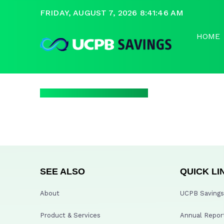
FRIDAY, AUGUST 7, 2026 8:41:46 AM
HOME
SEE ALSO
QUICK LI
About
UCPB Savings 
Product & Services
Annual Repor