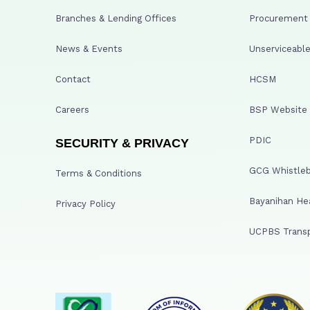
Branches & Lending Offices
Procurement A
News & Events
Unserviceable
Contact
HCSM
Careers
BSP Website
PDIC
SECURITY & PRIVACY
GCG Whistleb
Terms & Conditions
Bayanihan He
Privacy Policy
UCPBS Transp