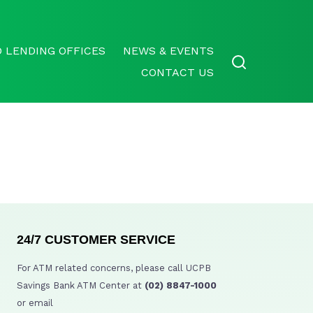
 LENDING OFFICES
NEWS & EVENTS
CONTACT US
24/7 CUSTOMER SERVICE
For ATM related concerns, please call UCPB
Savings Bank ATM Center at
(02) 8847-1000
or email