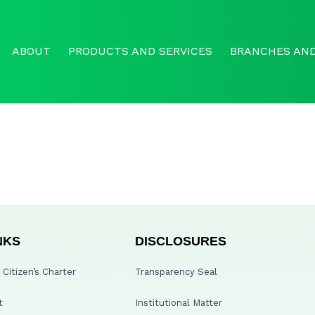
ABOUT
PRODUCTS AND SERVICES
BRANCHES AND
NKS
DISCLOSURES
Citizen’s Charter
Transparency Seal
t
Institutional Matter