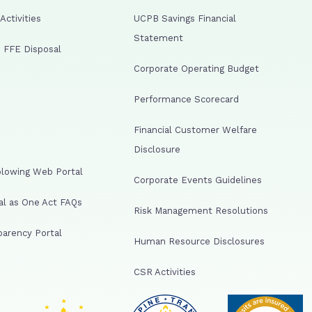
ctivities
UCPB Savings Financial
Statement
 FFE Disposal
Corporate Operating Budget
Performance Scorecard
Financial Customer Welfare
Disclosure
lowing Web Portal
Corporate Events Guidelines
al as One Act FAQs
Risk Management Resolutions
arency Portal
Human Resource Disclosures
CSR Activities