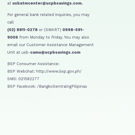
at
usbatmcenter@ucpbsavings.com.
For general bank related inquiries, you may
call
(02) 8811-0278
or (SMART)
0998-591-
9006
from Monday to Friday. You may also
email our Customer Assistance Management
Unit at usb-
camu@ucpbsavings.com
BSP Consumer Assistance:
BSP Webchat: http://www.bsp.gov.ph/
SMS: 021582277
BSP Facebook: /BangkoSentralngPilipinas