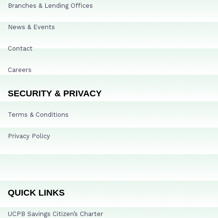
Branches & Lending Offices
News & Events
Contact
Careers
SECURITY & PRIVACY
Terms & Conditions
Privacy Policy
QUICK LINKS
UCPB Savings Citizen’s Charter