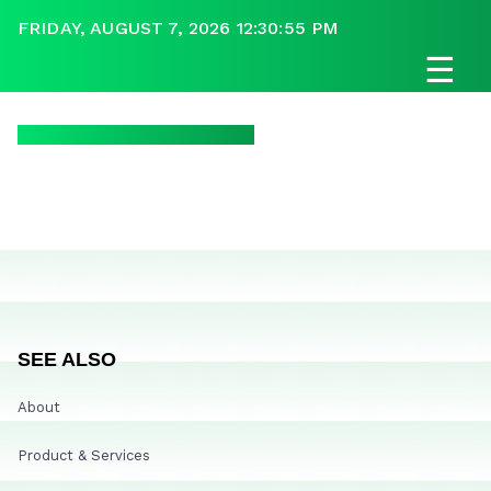
FRIDAY, AUGUST 7, 2026 12:30:55 PM
☰
SEE ALSO
About
Product & Services