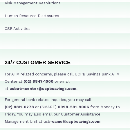
Risk Management Resolutions
Human Resource Disclosures
CSR Activities
24/7 CUSTOMER SERVICE
For ATM related concerns, please call UCPB Savings Bank ATM
Center at
(02) 8847-1000
or email
at
usbatmcenter@ucpbsavings.com.
For general bank related inquiries, you may call
(02) 8811-0278
or (SMART)
0998-591-9006
from Monday to
Friday. You may also email our Customer Assistance
Management Unit at usb-
camu@ucpbsavings.com