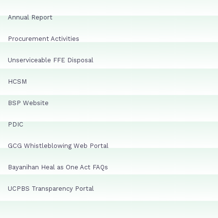
Annual Report
Procurement Activities
Unserviceable FFE Disposal
HCSM
BSP Website
PDIC
GCG Whistleblowing Web Portal
Bayanihan Heal as One Act FAQs
UCPBS Transparency Portal