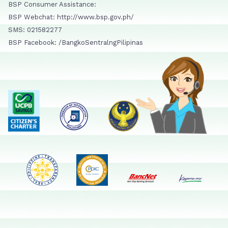
BSP Consumer Assistance:
BSP Webchat: http://www.bsp.gov.ph/
SMS: 021582277
BSP Facebook: /BangkoSentralngPilipinas