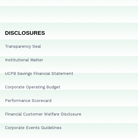
DISCLOSURES
Transparency Seal
Institutional Matter
UCPB Savings Financial Statement
Corporate Operating Budget
Performance Scorecard
Financial Customer Welfare Disclosure
Corporate Events Guidelines