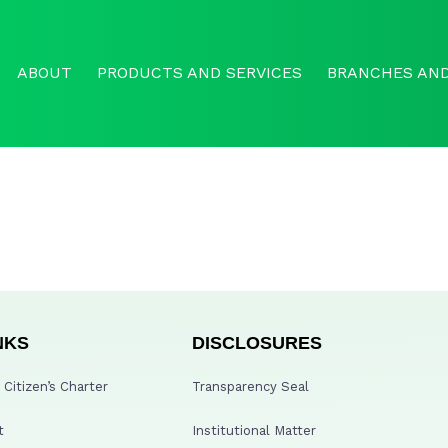
ABOUT
PRODUCTS AND SERVICES
BRANCHES AND
NKS
DISCLOSURES
Citizen’s Charter
Transparency Seal
t
Institutional Matter