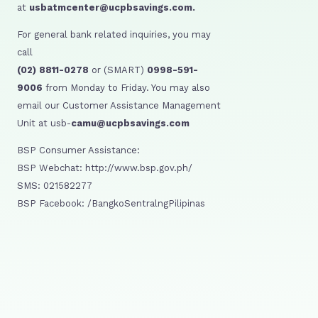
at
usbatmcenter@ucpbsavings.com.
For general bank related inquiries, you may
call
(02) 8811-0278
or (SMART)
0998-591-
9006
from Monday to Friday. You may also
email our Customer Assistance Management
Unit at usb-
camu@ucpbsavings.com
BSP Consumer Assistance:
BSP Webchat: http://www.bsp.gov.ph/
SMS: 021582277
BSP Facebook: /BangkoSentralngPilipinas