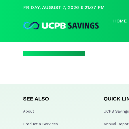
FRIDAY, AUGUST 7, 2026 6:21:07 PM
HOME
SEE ALSO
QUICK LI
About
UCPB Savings 
Product & Services
Annual Repor