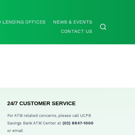
 LENDING OFFICES
NEWS & EVENTS
CONTACT US
24/7 CUSTOMER SERVICE
For ATM related concerns, please call UCPB
Savings Bank ATM Center at
(02) 8847-1000
or email