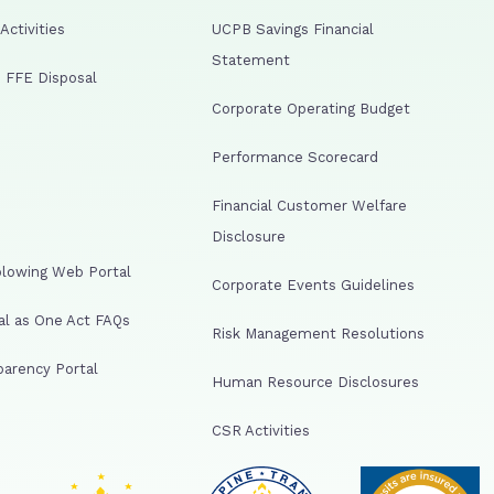
ctivities
UCPB Savings Financial
Statement
 FFE Disposal
Corporate Operating Budget
Performance Scorecard
Financial Customer Welfare
Disclosure
lowing Web Portal
Corporate Events Guidelines
al as One Act FAQs
Risk Management Resolutions
arency Portal
Human Resource Disclosures
CSR Activities