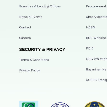
Branches & Lending Offices
Procurement A
News & Events
Unserviceable
Contact
HCSM
Careers
BSP Website
PDIC
SECURITY & PRIVACY
GCG Whistleb
Terms & Conditions
Bayanihan He
Privacy Policy
UCPBS Transp