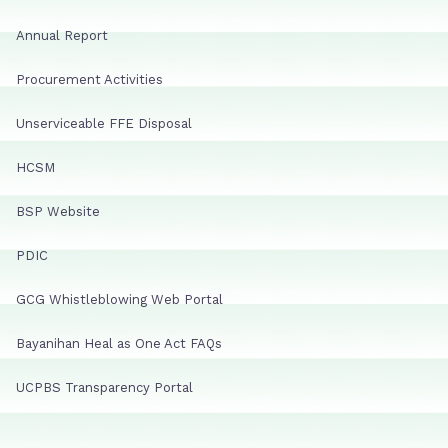
Annual Report
Procurement Activities
Unserviceable FFE Disposal
HCSM
BSP Website
PDIC
GCG Whistleblowing Web Portal
Bayanihan Heal as One Act FAQs
UCPBS Transparency Portal