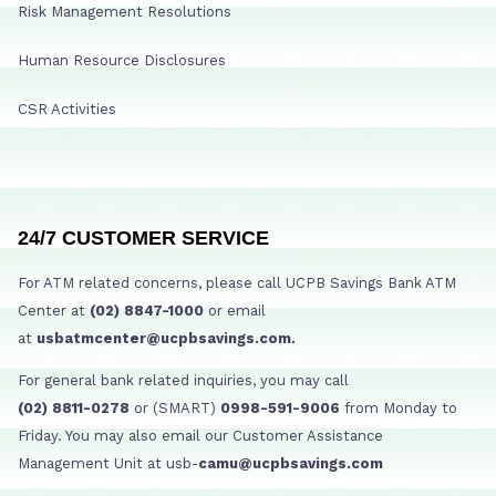
Risk Management Resolutions
Human Resource Disclosures
CSR Activities
24/7 CUSTOMER SERVICE
For ATM related concerns, please call UCPB Savings Bank ATM
Center at
(02) 8847-1000
or email
at
usbatmcenter@ucpbsavings.com.
For general bank related inquiries, you may call
(02) 8811-0278
or (SMART)
0998-591-9006
from Monday to
Friday. You may also email our Customer Assistance
Management Unit at usb-
camu@ucpbsavings.com