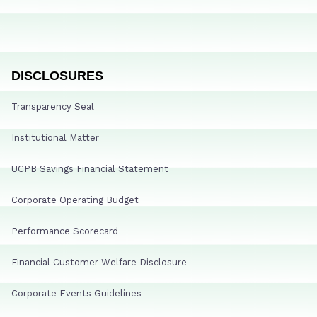
DISCLOSURES
Transparency Seal
Institutional Matter
UCPB Savings Financial Statement
Corporate Operating Budget
Performance Scorecard
Financial Customer Welfare Disclosure
Corporate Events Guidelines