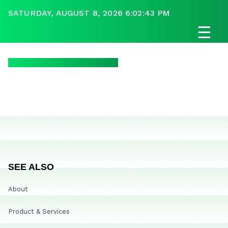
SATURDAY, AUGUST 8, 2026 6:02:43 PM
☰
SEE ALSO
About
Product & Services