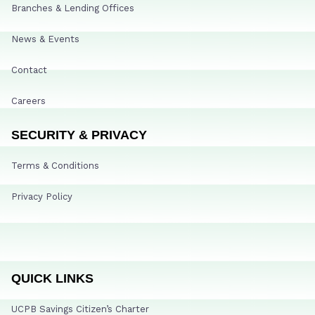
Branches & Lending Offices
News & Events
Contact
Careers
SECURITY & PRIVACY
Terms & Conditions
Privacy Policy
QUICK LINKS
UCPB Savings Citizen’s Charter