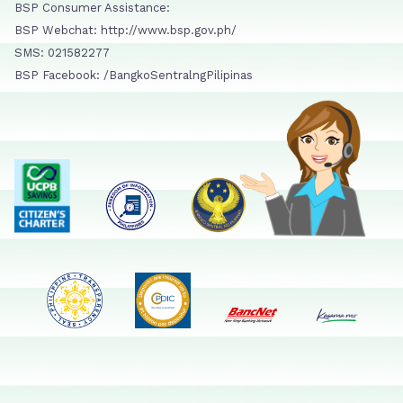
BSP Consumer Assistance:
BSP Webchat: http://www.bsp.gov.ph/
SMS: 021582277
BSP Facebook: /BangkoSentralngPilipinas