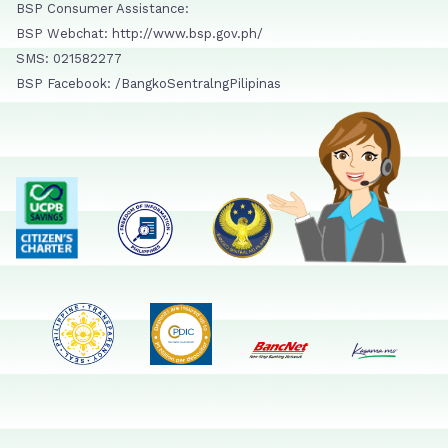
BSP Consumer Assistance:
BSP Webchat: http://www.bsp.gov.ph/
SMS: 021582277
BSP Facebook: /BangkoSentralngPilipinas