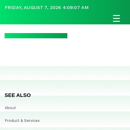
FRIDAY, AUGUST 7, 2026 4:09:07 AM
☰
SEE ALSO
About
Product & Services