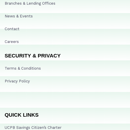
Branches & Lending Offices
News & Events
Contact
Careers
SECURITY & PRIVACY
Terms & Conditions
Privacy Policy
QUICK LINKS
UCPB Savings Citizen’s Charter