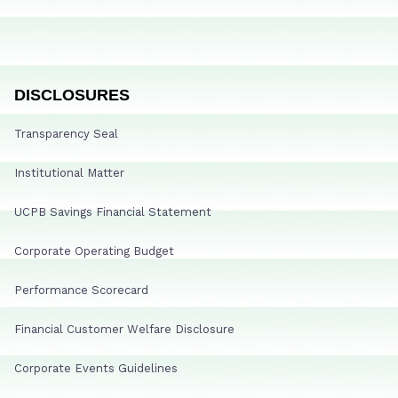
DISCLOSURES
Transparency Seal
Institutional Matter
UCPB Savings Financial Statement
Corporate Operating Budget
Performance Scorecard
Financial Customer Welfare Disclosure
Corporate Events Guidelines