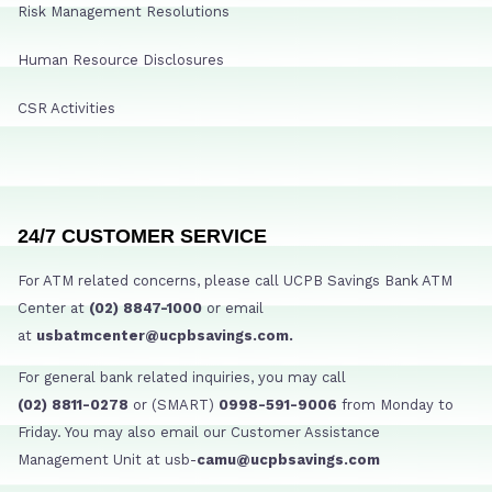
Risk Management Resolutions
Human Resource Disclosures
CSR Activities
24/7 CUSTOMER SERVICE
For ATM related concerns, please call UCPB Savings Bank ATM
Center at
(02) 8847-1000
or email
at
usbatmcenter@ucpbsavings.com.
For general bank related inquiries, you may call
(02) 8811-0278
or (SMART)
0998-591-9006
from Monday to
Friday. You may also email our Customer Assistance
Management Unit at usb-
camu@ucpbsavings.com