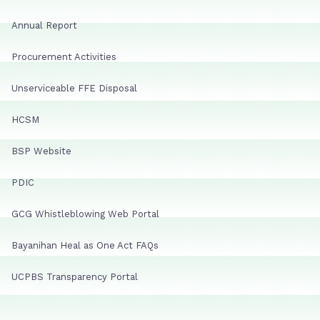
Annual Report
Procurement Activities
Unserviceable FFE Disposal
HCSM
BSP Website
PDIC
GCG Whistleblowing Web Portal
Bayanihan Heal as One Act FAQs
UCPBS Transparency Portal