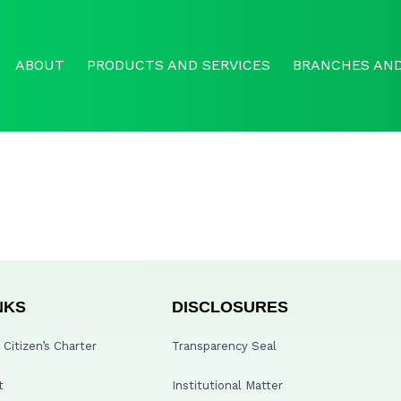
ABOUT
PRODUCTS AND SERVICES
BRANCHES AND
NKS
DISCLOSURES
Citizen’s Charter
Transparency Seal
t
Institutional Matter