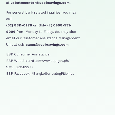
at
usbatmcenter@ucpbsavings.com.
For general bank related inquiries, you may
call
(02) 8811-0278
or (SMART)
0998-591-
9006
from Monday to Friday. You may also
email our Customer Assistance Management
Unit at usb-
camu@ucpbsavings.com
BSP Consumer Assistance:
BSP Webchat: http://www.bsp.gov.ph/
SMS: 021582277
BSP Facebook: /BangkoSentralngPilipinas