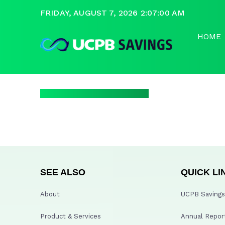
FRIDAY, AUGUST 7, 2026 2:07:00 AM
HOME
SEE ALSO
QUICK LI
About
UCPB Savings 
Product & Services
Annual Repor