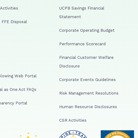
ctivities
UCPB Savings Financial
Statement
 FFE Disposal
Corporate Operating Budget
Performance Scorecard
Financial Customer Welfare
Disclosure
lowing Web Portal
Corporate Events Guidelines
al as One Act FAQs
Risk Management Resolutions
arency Portal
Human Resource Disclosures
CSR Activities