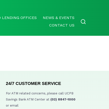
 LENDING OFFICES
NEWS & EVENTS
CONTACT US
24/7 CUSTOMER SERVICE
For ATM related concerns, please call UCPB
Savings Bank ATM Center at
(02) 8847-1000
or email