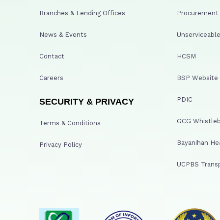
Branches & Lending Offices
Procurement A
News & Events
Unserviceable
Contact
HCSM
Careers
BSP Website
PDIC
SECURITY & PRIVACY
GCG Whistleb
Terms & Conditions
Bayanihan He
Privacy Policy
UCPBS Transp