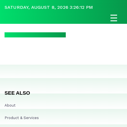
SATURDAY, AUGUST 8, 2026 3:26:12 PM
☰
SEE ALSO
About
Product & Services