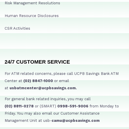
Risk Management Resolutions
Human Resource Disclosures
CSR Activities
24/7 CUSTOMER SERVICE
For ATM related concerns, please call UCPB Savings Bank ATM
Center at
(02) 8847-1000
or email
at
usbatmcenter@ucpbsavings.com.
For general bank related inquiries, you may call
(02) 8811-0278
or (SMART)
0998-591-9006
from Monday to
Friday. You may also email our Customer Assistance
Management Unit at usb-
camu@ucpbsavings.com