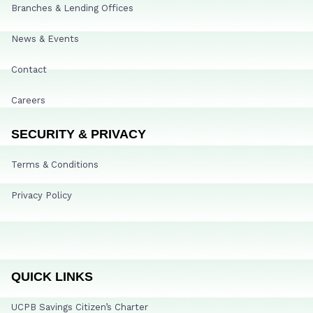
Branches & Lending Offices
News & Events
Contact
Careers
SECURITY & PRIVACY
Terms & Conditions
Privacy Policy
QUICK LINKS
UCPB Savings Citizen’s Charter