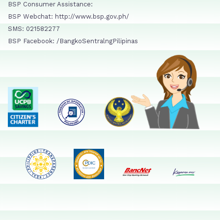
BSP Consumer Assistance:
BSP Webchat: http://www.bsp.gov.ph/
SMS: 021582277
BSP Facebook: /BangkoSentralngPilipinas