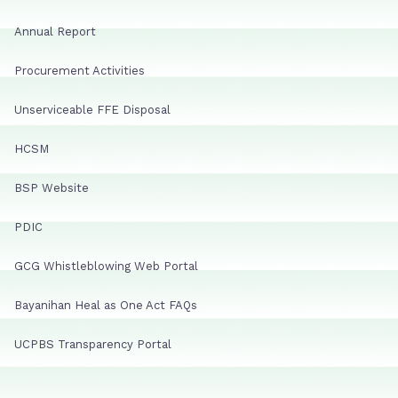
Annual Report
Procurement Activities
Unserviceable FFE Disposal
HCSM
BSP Website
PDIC
GCG Whistleblowing Web Portal
Bayanihan Heal as One Act FAQs
UCPBS Transparency Portal