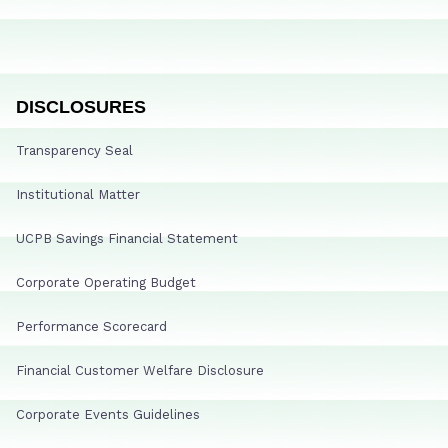
DISCLOSURES
Transparency Seal
Institutional Matter
UCPB Savings Financial Statement
Corporate Operating Budget
Performance Scorecard
Financial Customer Welfare Disclosure
Corporate Events Guidelines