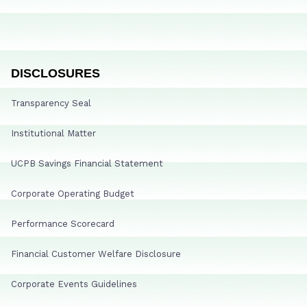
DISCLOSURES
Transparency Seal
Institutional Matter
UCPB Savings Financial Statement
Corporate Operating Budget
Performance Scorecard
Financial Customer Welfare Disclosure
Corporate Events Guidelines