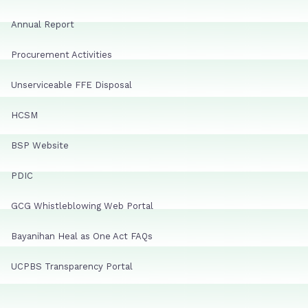
Annual Report
Procurement Activities
Unserviceable FFE Disposal
HCSM
BSP Website
PDIC
GCG Whistleblowing Web Portal
Bayanihan Heal as One Act FAQs
UCPBS Transparency Portal