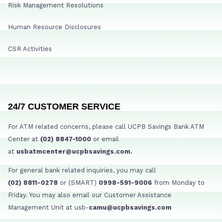
Risk Management Resolutions
Human Resource Disclosures
CSR Activities
24/7 CUSTOMER SERVICE
For ATM related concerns, please call UCPB Savings Bank ATM
Center at
(02) 8847-1000
or email
at
usbatmcenter@ucpbsavings.com.
For general bank related inquiries, you may call
(02) 8811-0278
or (SMART)
0998-591-9006
from Monday to
Friday. You may also email our Customer Assistance
Management Unit at usb-
camu@ucpbsavings.com