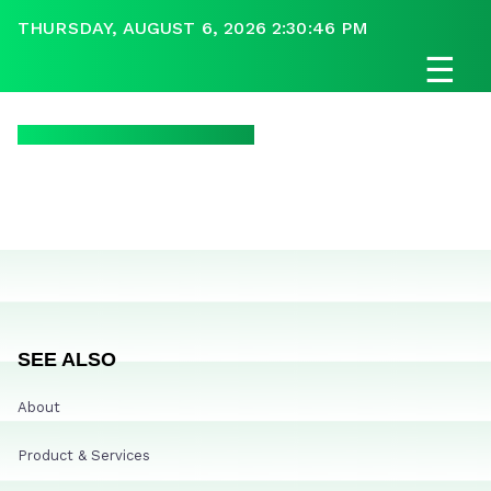
THURSDAY, AUGUST 6, 2026 2:30:46 PM
☰
SEE ALSO
About
Product & Services