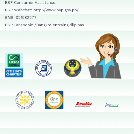
BSP Consumer Assistance:
BSP Webchat: http://www.bsp.gov.ph/
SMS: 021582277
BSP Facebook: /BangkoSentralngPilipinas