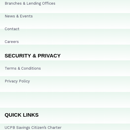
Branches & Lending Offices
News & Events
Contact
Careers
SECURITY & PRIVACY
Terms & Conditions
Privacy Policy
QUICK LINKS
UCPB Savings Citizen’s Charter