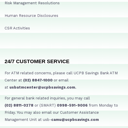
Risk Management Resolutions
Human Resource Disclosures
CSR Activities
24/7 CUSTOMER SERVICE
For ATM related concerns, please call UCPB Savings Bank ATM
Center at
(02) 8847-1000
or email
at
usbatmcenter@ucpbsavings.com.
For general bank related inquiries, you may call
(02) 8811-0278
or (SMART)
0998-591-9006
from Monday to
Friday. You may also email our Customer Assistance
Management Unit at usb-
camu@ucpbsavings.com