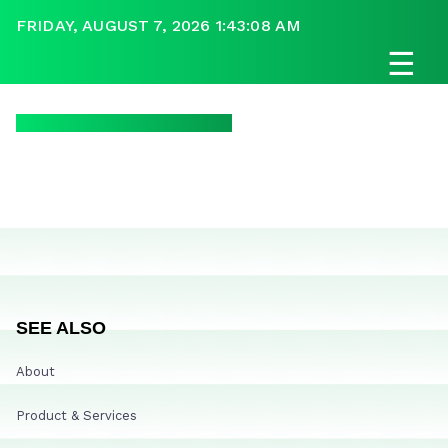
FRIDAY, AUGUST 7, 2026 1:43:08 AM
☰
SEE ALSO
About
Product & Services