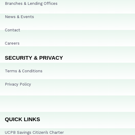
Branches & Lending Offices
News & Events
Contact
Careers
SECURITY & PRIVACY
Terms & Conditions
Privacy Policy
QUICK LINKS
UCPB Savings Citizen’s Charter