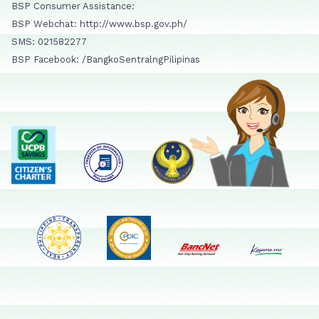
BSP Consumer Assistance:
BSP Webchat: http://www.bsp.gov.ph/
SMS: 021582277
BSP Facebook: /BangkoSentralngPilipinas