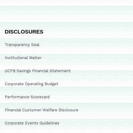
DISCLOSURES
Transparency Seal
Institutional Matter
UCPB Savings Financial Statement
Corporate Operating Budget
Performance Scorecard
Financial Customer Welfare Disclosure
Corporate Events Guidelines