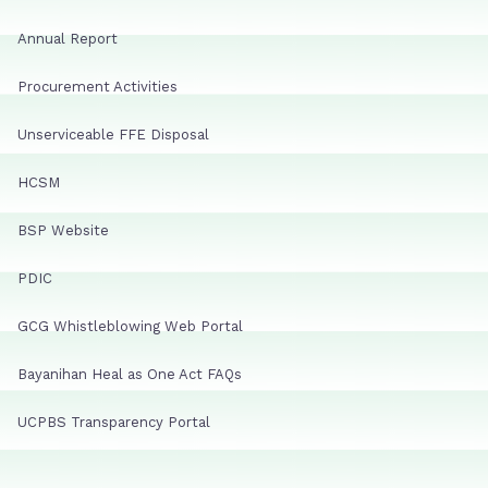
Annual Report
Procurement Activities
Unserviceable FFE Disposal
HCSM
BSP Website
PDIC
GCG Whistleblowing Web Portal
Bayanihan Heal as One Act FAQs
UCPBS Transparency Portal