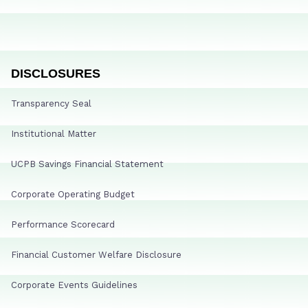
DISCLOSURES
Transparency Seal
Institutional Matter
UCPB Savings Financial Statement
Corporate Operating Budget
Performance Scorecard
Financial Customer Welfare Disclosure
Corporate Events Guidelines