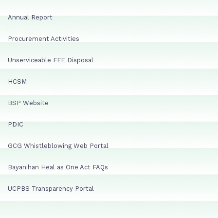
Annual Report
Procurement Activities
Unserviceable FFE Disposal
HCSM
BSP Website
PDIC
GCG Whistleblowing Web Portal
Bayanihan Heal as One Act FAQs
UCPBS Transparency Portal