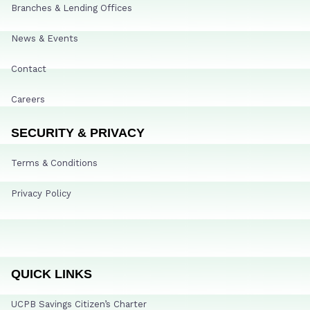
Branches & Lending Offices
News & Events
Contact
Careers
SECURITY & PRIVACY
Terms & Conditions
Privacy Policy
QUICK LINKS
UCPB Savings Citizen’s Charter