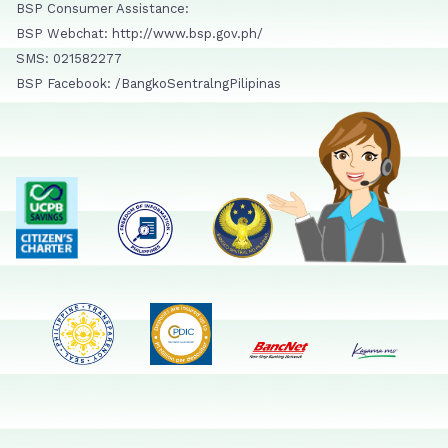
BSP Consumer Assistance:
BSP Webchat: http://www.bsp.gov.ph/
SMS: 021582277
BSP Facebook: /BangkoSentralngPilipinas