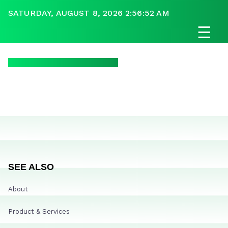
SATURDAY, AUGUST 8, 2026 2:56:52 AM
☰
SEE ALSO
About
Product & Services