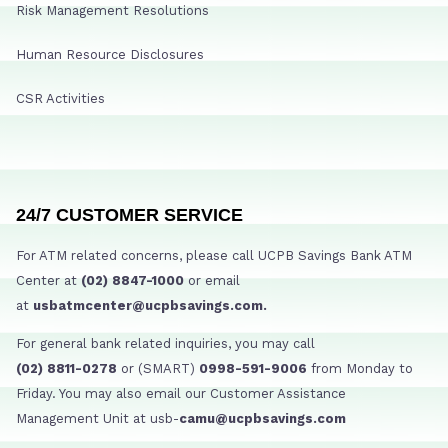
Risk Management Resolutions
Human Resource Disclosures
CSR Activities
24/7 CUSTOMER SERVICE
For ATM related concerns, please call UCPB Savings Bank ATM
Center at
(02) 8847-1000
or email
at
usbatmcenter@ucpbsavings.com.
For general bank related inquiries, you may call
(02) 8811-0278
or (SMART)
0998-591-9006
from Monday to
Friday. You may also email our Customer Assistance
Management Unit at usb-
camu@ucpbsavings.com