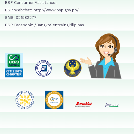
BSP Consumer Assistance:
BSP Webchat: http://www.bsp.gov.ph/
SMS: 021582277
BSP Facebook: /BangkoSentralngPilipinas