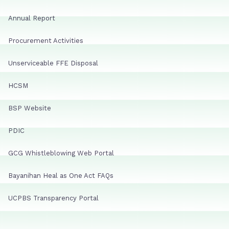
Annual Report
Procurement Activities
Unserviceable FFE Disposal
HCSM
BSP Website
PDIC
GCG Whistleblowing Web Portal
Bayanihan Heal as One Act FAQs
UCPBS Transparency Portal