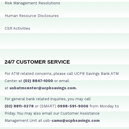
Risk Management Resolutions
Human Resource Disclosures
CSR Activities
24/7 CUSTOMER SERVICE
For ATM related concerns, please call UCPB Savings Bank ATM
Center at
(02) 8847-1000
or email
at
usbatmcenter@ucpbsavings.com.
For general bank related inquiries, you may call
(02) 8811-0278
or (SMART)
0998-591-9006
from Monday to
Friday. You may also email our Customer Assistance
Management Unit at usb-
camu@ucpbsavings.com