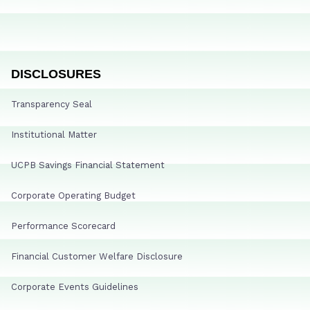
DISCLOSURES
Transparency Seal
Institutional Matter
UCPB Savings Financial Statement
Corporate Operating Budget
Performance Scorecard
Financial Customer Welfare Disclosure
Corporate Events Guidelines