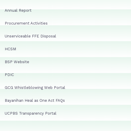
Annual Report
Procurement Activities
Unserviceable FFE Disposal
HCSM
BSP Website
PDIC
GCG Whistleblowing Web Portal
Bayanihan Heal as One Act FAQs
UCPBS Transparency Portal