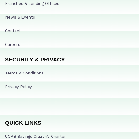
Branches & Lending Offices
News & Events
Contact
Careers
SECURITY & PRIVACY
Terms & Conditions
Privacy Policy
QUICK LINKS
UCPB Savings Citizen’s Charter