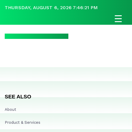
THURSDAY, AUGUST 6, 2026 7:46:21 PM
☰
SEE ALSO
About
Product & Services