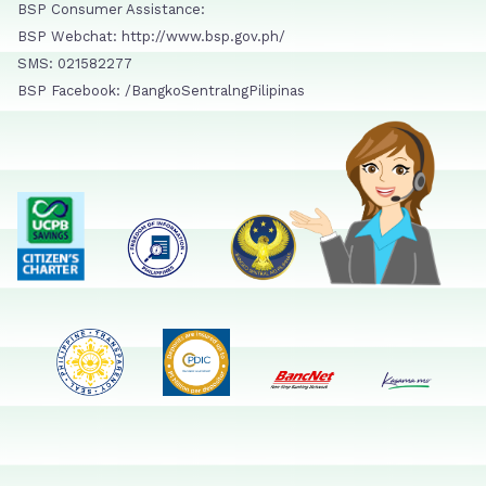
BSP Consumer Assistance:
BSP Webchat: http://www.bsp.gov.ph/
SMS: 021582277
BSP Facebook: /BangkoSentralngPilipinas