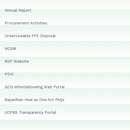
Annual Report
Procurement Activities
Unserviceable FFE Disposal
HCSM
BSP Website
PDIC
GCG Whistleblowing Web Portal
Bayanihan Heal as One Act FAQs
UCPBS Transparency Portal