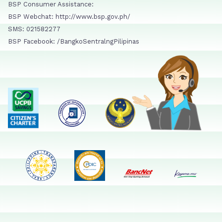
BSP Consumer Assistance:
BSP Webchat: http://www.bsp.gov.ph/
SMS: 021582277
BSP Facebook: /BangkoSentralngPilipinas