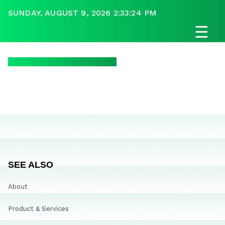
SUNDAY, AUGUST 9, 2026 2:33:24 PM
☰
SEE ALSO
About
Product & Services