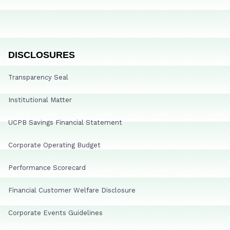
DISCLOSURES
Transparency Seal
Institutional Matter
UCPB Savings Financial Statement
Corporate Operating Budget
Performance Scorecard
Financial Customer Welfare Disclosure
Corporate Events Guidelines