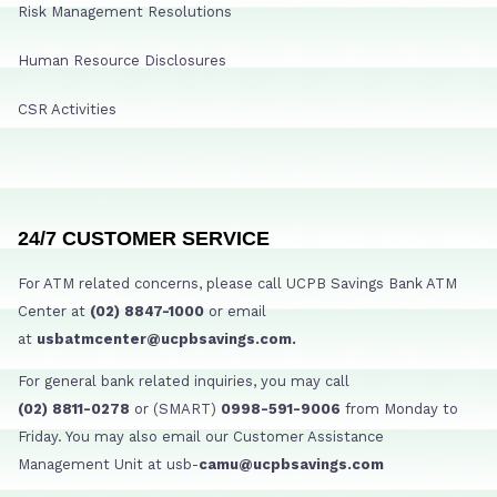
Risk Management Resolutions
Human Resource Disclosures
CSR Activities
24/7 CUSTOMER SERVICE
For ATM related concerns, please call UCPB Savings Bank ATM
Center at
(02) 8847-1000
or email
at
usbatmcenter@ucpbsavings.com.
For general bank related inquiries, you may call
(02) 8811-0278
or (SMART)
0998-591-9006
from Monday to
Friday. You may also email our Customer Assistance
Management Unit at usb-
camu@ucpbsavings.com