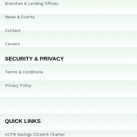
Branches & Lending Offices
News & Events
Contact
Careers
SECURITY & PRIVACY
Terms & Conditions
Privacy Policy
QUICK LINKS
UCPB Savings Citizen’s Charter