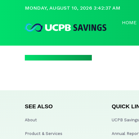
MONDAY, AUGUST 10, 2026 3:42:37 AM
HOME
SEE ALSO
QUICK LI
About
UCPB Savings 
Product & Services
Annual Repor