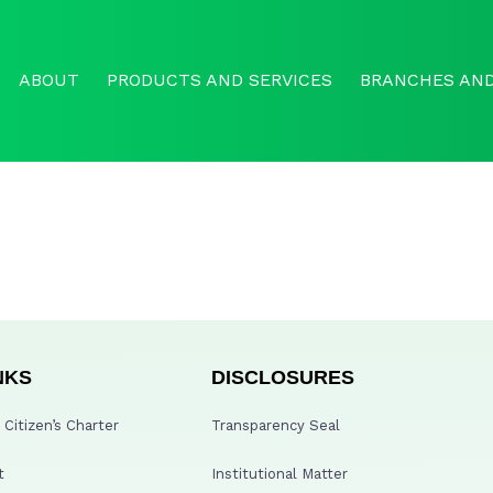
ABOUT
PRODUCTS AND SERVICES
BRANCHES AND
NKS
DISCLOSURES
Citizen’s Charter
Transparency Seal
t
Institutional Matter