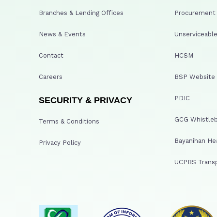
Branches & Lending Offices
Procurement A
News & Events
Unserviceable
Contact
HCSM
Careers
BSP Website
PDIC
SECURITY & PRIVACY
GCG Whistleb
Terms & Conditions
Bayanihan He
Privacy Policy
UCPBS Transp