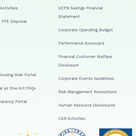
ctivities
UCPB Savings Financial
Statement
 FFE Disposal
Corporate Operating Budget
Performance Scorecard
Financial Customer Welfare
Disclosure
lowing Web Portal
Corporate Events Guidelines
al as One Act FAQs
Risk Management Resolutions
arency Portal
Human Resource Disclosures
CSR Activities