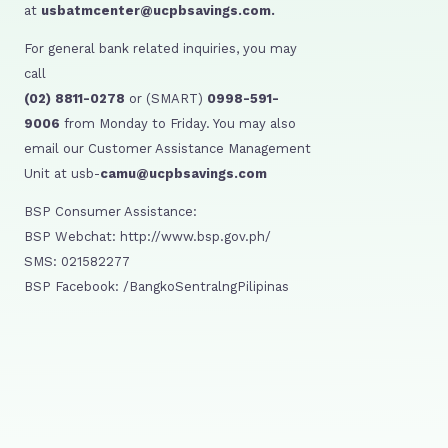
at
usbatmcenter@ucpbsavings.com.
For general bank related inquiries, you may
call
(02) 8811-0278
or (SMART)
0998-591-
9006
from Monday to Friday. You may also
email our Customer Assistance Management
Unit at usb-
camu@ucpbsavings.com
BSP Consumer Assistance:
BSP Webchat: http://www.bsp.gov.ph/
SMS: 021582277
BSP Facebook: /BangkoSentralngPilipinas