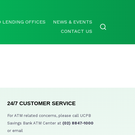
 LENDING OFFICES
NEWS & EVENTS
CONTACT US
24/7 CUSTOMER SERVICE
For ATM related concerns, please call UCPB
Savings Bank ATM Center at
(02) 8847-1000
or email