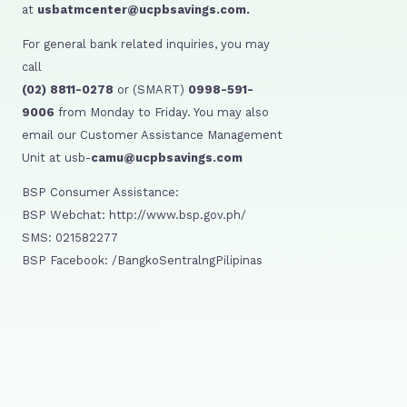
at
usbatmcenter@ucpbsavings.com.
For general bank related inquiries, you may
call
(02) 8811-0278
or (SMART)
0998-591-
9006
from Monday to Friday. You may also
email our Customer Assistance Management
Unit at usb-
camu@ucpbsavings.com
BSP Consumer Assistance:
BSP Webchat: http://www.bsp.gov.ph/
SMS: 021582277
BSP Facebook: /BangkoSentralngPilipinas