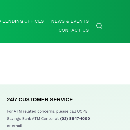
 LENDING OFFICES
NEWS & EVENTS
CONTACT US
24/7 CUSTOMER SERVICE
For ATM related concerns, please call UCPB
Savings Bank ATM Center at
(02) 8847-1000
or email