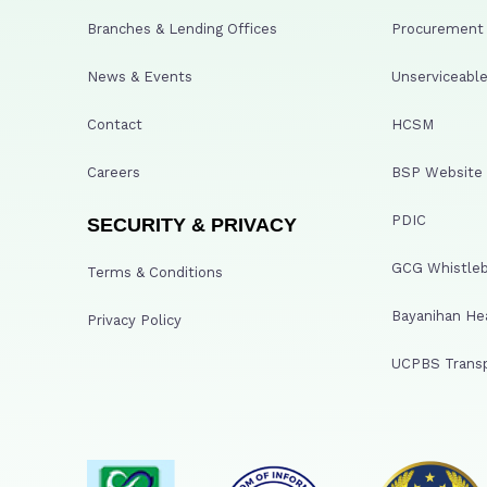
Branches & Lending Offices
Procurement A
News & Events
Unserviceable
Contact
HCSM
Careers
BSP Website
PDIC
SECURITY & PRIVACY
GCG Whistleb
Terms & Conditions
Bayanihan He
Privacy Policy
UCPBS Transp