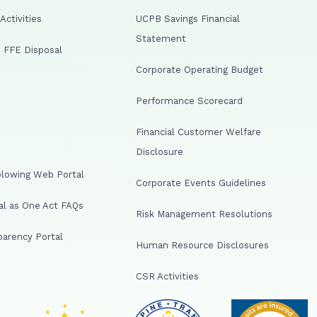
ctivities
UCPB Savings Financial
Statement
 FFE Disposal
Corporate Operating Budget
Performance Scorecard
Financial Customer Welfare
Disclosure
lowing Web Portal
Corporate Events Guidelines
al as One Act FAQs
Risk Management Resolutions
arency Portal
Human Resource Disclosures
CSR Activities