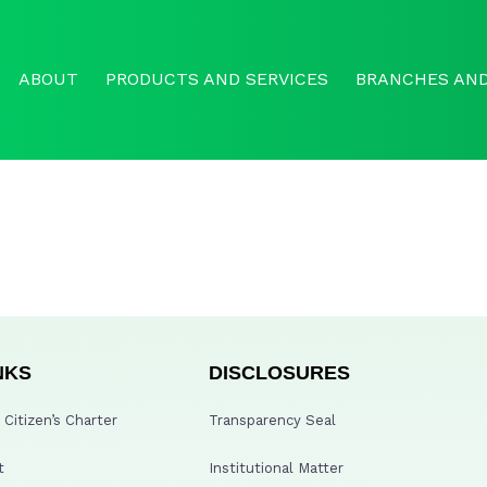
ABOUT
PRODUCTS AND SERVICES
BRANCHES AND
NKS
DISCLOSURES
Citizen’s Charter
Transparency Seal
t
Institutional Matter