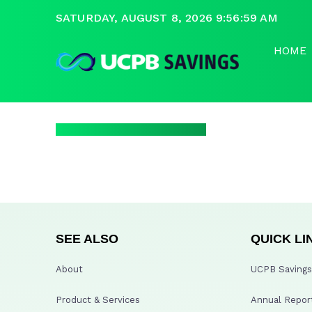
SATURDAY, AUGUST 8, 2026 9:56:59 AM
HOME
SEE ALSO
QUICK LI
About
UCPB Savings 
Product & Services
Annual Repor