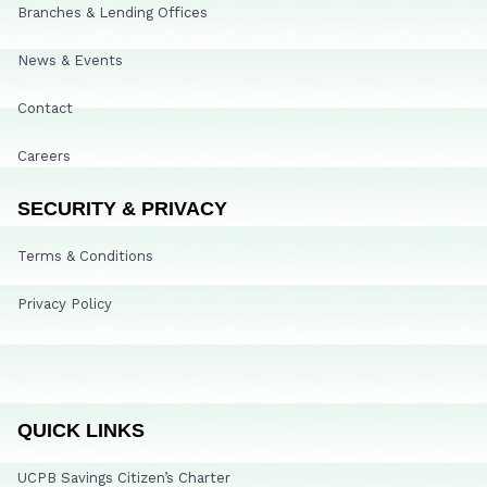
Branches & Lending Offices
News & Events
Contact
Careers
SECURITY & PRIVACY
Terms & Conditions
Privacy Policy
QUICK LINKS
UCPB Savings Citizen’s Charter