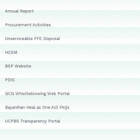
Annual Report
Procurement Activities
Unserviceable FFE Disposal
HCSM
BSP Website
PDIC
GCG Whistleblowing Web Portal
Bayanihan Heal as One Act FAQs
UCPBS Transparency Portal