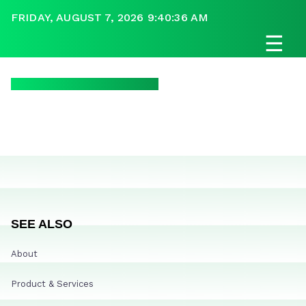
FRIDAY, AUGUST 7, 2026 9:40:36 AM
☰
SEE ALSO
About
Product & Services