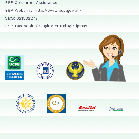
BSP Consumer Assistance:
BSP Webchat: http://www.bsp.gov.ph/
SMS: 021582277
BSP Facebook: /BangkoSentralngPilipinas