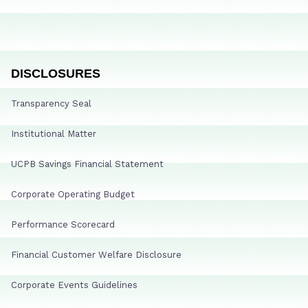
DISCLOSURES
Transparency Seal
Institutional Matter
UCPB Savings Financial Statement
Corporate Operating Budget
Performance Scorecard
Financial Customer Welfare Disclosure
Corporate Events Guidelines