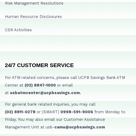
Risk Management Resolutions
Human Resource Disclosures
CSR Activities
24/7 CUSTOMER SERVICE
For ATM related concerns, please call UCPB Savings Bank ATM
Center at
(02) 8847-1000
or email
at
usbatmcenter@ucpbsavings.com.
For general bank related inquiries, you may call
(02) 8811-0278
or (SMART)
0998-591-9006
from Monday to
Friday. You may also email our Customer Assistance
Management Unit at usb-
camu@ucpbsavings.com