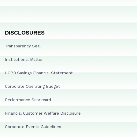
DISCLOSURES
Transparency Seal
Institutional Matter
UCPB Savings Financial Statement
Corporate Operating Budget
Performance Scorecard
Financial Customer Welfare Disclosure
Corporate Events Guidelines