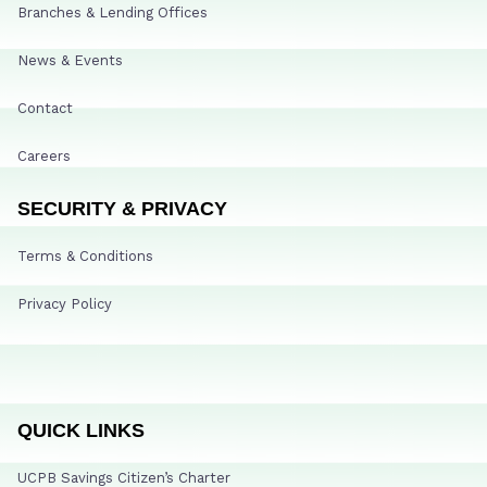
Branches & Lending Offices
News & Events
Contact
Careers
SECURITY & PRIVACY
Terms & Conditions
Privacy Policy
QUICK LINKS
UCPB Savings Citizen’s Charter