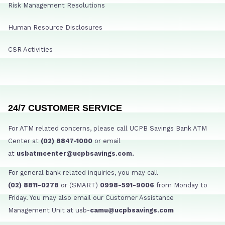
Risk Management Resolutions
Human Resource Disclosures
CSR Activities
24/7 CUSTOMER SERVICE
For ATM related concerns, please call UCPB Savings Bank ATM
Center at
(02) 8847-1000
or email
at
usbatmcenter@ucpbsavings.com.
For general bank related inquiries, you may call
(02) 8811-0278
or (SMART)
0998-591-9006
from Monday to
Friday. You may also email our Customer Assistance
Management Unit at usb-
camu@ucpbsavings.com