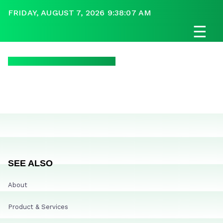
FRIDAY, AUGUST 7, 2026 9:38:07 AM
☰
SEE ALSO
About
Product & Services