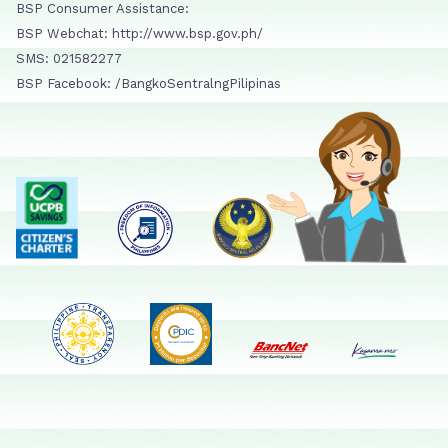
BSP Consumer Assistance:
BSP Webchat: http://www.bsp.gov.ph/
SMS: 021582277
BSP Facebook: /BangkoSentralngPilipinas