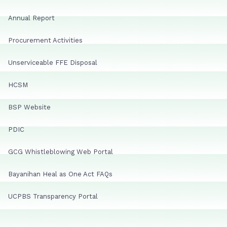
Annual Report
Procurement Activities
Unserviceable FFE Disposal
HCSM
BSP Website
PDIC
GCG Whistleblowing Web Portal
Bayanihan Heal as One Act FAQs
UCPBS Transparency Portal