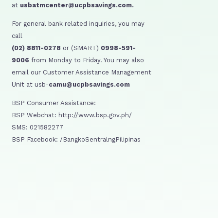
at
usbatmcenter@ucpbsavings.com.
For general bank related inquiries, you may
call
(02) 8811-0278
or (SMART)
0998-591-
9006
from Monday to Friday. You may also
email our Customer Assistance Management
Unit at usb-
camu@ucpbsavings.com
BSP Consumer Assistance:
BSP Webchat: http://www.bsp.gov.ph/
SMS: 021582277
BSP Facebook: /BangkoSentralngPilipinas