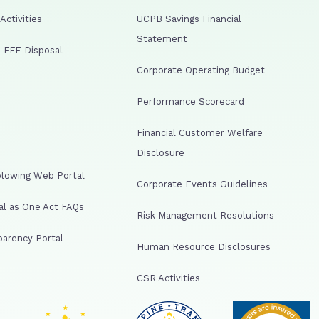
ctivities
UCPB Savings Financial
Statement
 FFE Disposal
Corporate Operating Budget
Performance Scorecard
Financial Customer Welfare
Disclosure
lowing Web Portal
Corporate Events Guidelines
al as One Act FAQs
Risk Management Resolutions
arency Portal
Human Resource Disclosures
CSR Activities