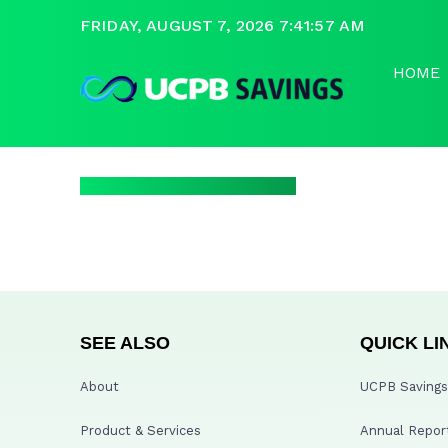
FRIDAY, AUGUST 7, 2026 7:41:57 AM
HOME
SEE ALSO
QUICK LI
About
UCPB Savings 
Product & Services
Annual Repor