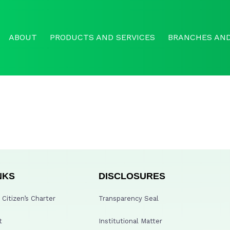
ABOUT
PRODUCTS AND SERVICES
BRANCHES AND
NKS
DISCLOSURES
Citizen’s Charter
Transparency Seal
t
Institutional Matter