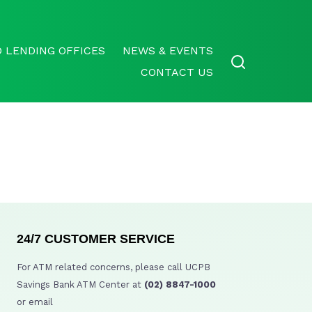
 LENDING OFFICES
NEWS & EVENTS
CONTACT US
24/7 CUSTOMER SERVICE
For ATM related concerns, please call UCPB
Savings Bank ATM Center at
(02) 8847-1000
or email