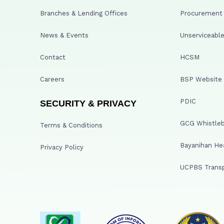
Branches & Lending Offices
Procurement A
News & Events
Unserviceable
Contact
HCSM
Careers
BSP Website
PDIC
SECURITY & PRIVACY
GCG Whistleb
Terms & Conditions
Bayanihan He
Privacy Policy
UCPBS Transp