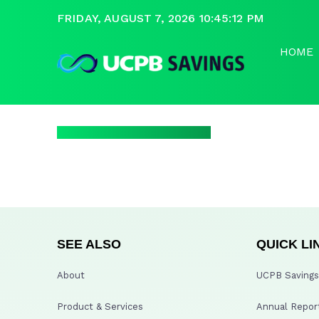
FRIDAY, AUGUST 7, 2026 10:45:12 PM
HOME
SEE ALSO
QUICK LI
About
UCPB Savings 
Product & Services
Annual Repor