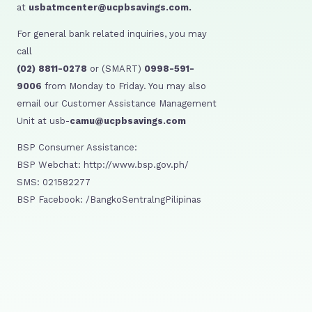
at
usbatmcenter@ucpbsavings.com.
For general bank related inquiries, you may
call
(02) 8811-0278
or (SMART)
0998-591-
9006
from Monday to Friday. You may also
email our Customer Assistance Management
Unit at usb-
camu@ucpbsavings.com
BSP Consumer Assistance:
BSP Webchat: http://www.bsp.gov.ph/
SMS: 021582277
BSP Facebook: /BangkoSentralngPilipinas