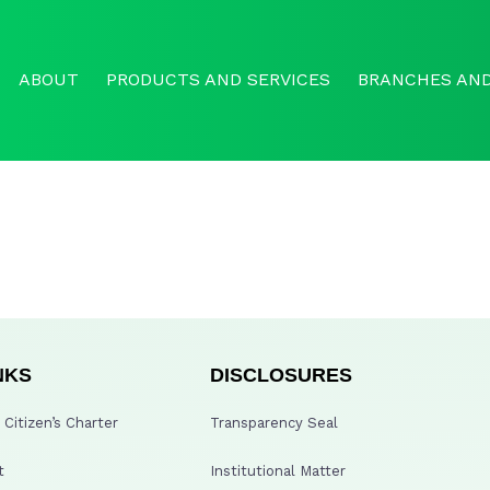
ABOUT
PRODUCTS AND SERVICES
BRANCHES AND
NKS
DISCLOSURES
Citizen’s Charter
Transparency Seal
t
Institutional Matter