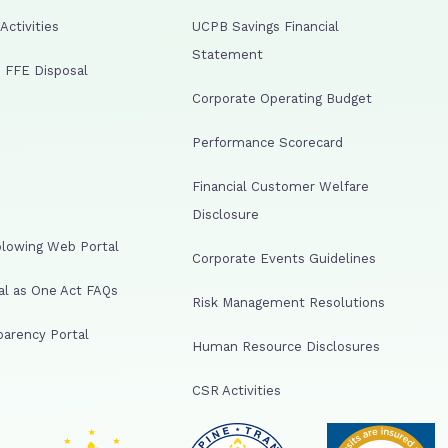
ctivities
UCPB Savings Financial
Statement
 FFE Disposal
Corporate Operating Budget
Performance Scorecard
Financial Customer Welfare
Disclosure
lowing Web Portal
Corporate Events Guidelines
al as One Act FAQs
Risk Management Resolutions
arency Portal
Human Resource Disclosures
CSR Activities