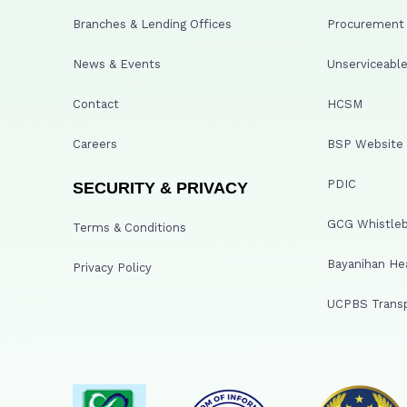
Branches & Lending Offices
Procurement A
News & Events
Unserviceable
Contact
HCSM
Careers
BSP Website
PDIC
SECURITY & PRIVACY
GCG Whistleb
Terms & Conditions
Bayanihan He
Privacy Policy
UCPBS Transp