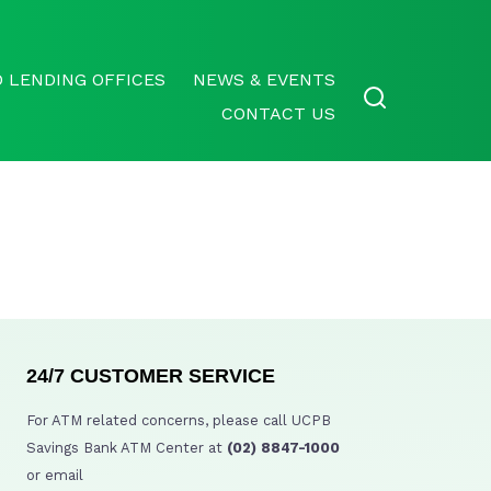
 LENDING OFFICES
NEWS & EVENTS
CONTACT US
24/7 CUSTOMER SERVICE
For ATM related concerns, please call UCPB
Savings Bank ATM Center at
(02) 8847-1000
or email