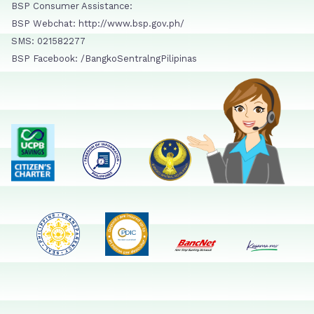
BSP Consumer Assistance:
BSP Webchat: http://www.bsp.gov.ph/
SMS: 021582277
BSP Facebook: /BangkoSentralngPilipinas