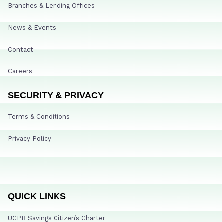
Branches & Lending Offices
News & Events
Contact
Careers
SECURITY & PRIVACY
Terms & Conditions
Privacy Policy
QUICK LINKS
UCPB Savings Citizen’s Charter