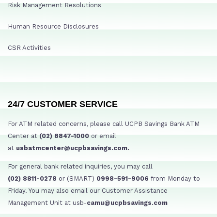
Risk Management Resolutions
Human Resource Disclosures
CSR Activities
24/7 CUSTOMER SERVICE
For ATM related concerns, please call UCPB Savings Bank ATM
Center at
(02) 8847-1000
or email
at
usbatmcenter@ucpbsavings.com.
For general bank related inquiries, you may call
(02) 8811-0278
or (SMART)
0998-591-9006
from Monday to
Friday. You may also email our Customer Assistance
Management Unit at usb-
camu@ucpbsavings.com