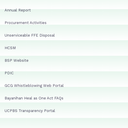
Annual Report
Procurement Activities
Unserviceable FFE Disposal
HCSM
BSP Website
PDIC
GCG Whistleblowing Web Portal
Bayanihan Heal as One Act FAQs
UCPBS Transparency Portal