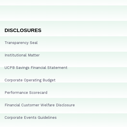
DISCLOSURES
Transparency Seal
Institutional Matter
UCPB Savings Financial Statement
Corporate Operating Budget
Performance Scorecard
Financial Customer Welfare Disclosure
Corporate Events Guidelines