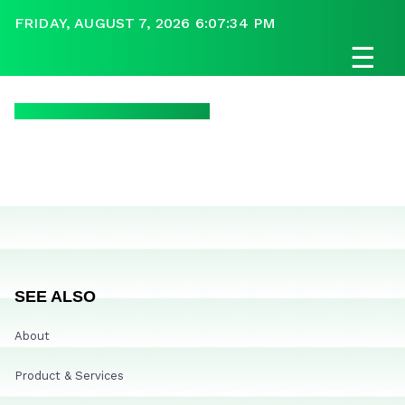
FRIDAY, AUGUST 7, 2026 6:07:34 PM
☰
SEE ALSO
About
Product & Services