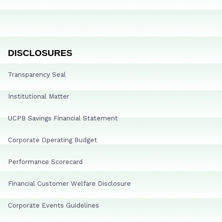
DISCLOSURES
Transparency Seal
Institutional Matter
UCPB Savings Financial Statement
Corporate Operating Budget
Performance Scorecard
Financial Customer Welfare Disclosure
Corporate Events Guidelines