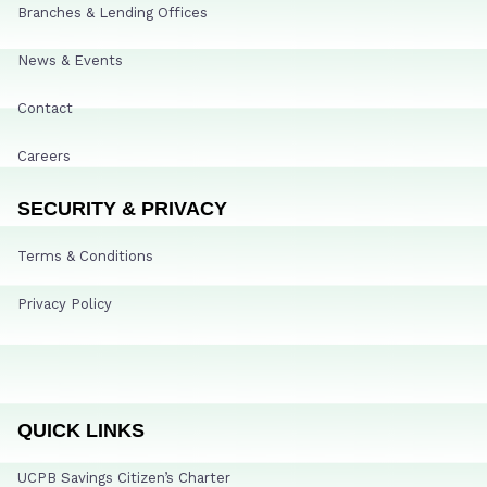
Branches & Lending Offices
News & Events
Contact
Careers
SECURITY & PRIVACY
Terms & Conditions
Privacy Policy
QUICK LINKS
UCPB Savings Citizen’s Charter