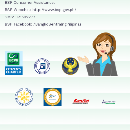
BSP Consumer Assistance:
BSP Webchat: http://www.bsp.gov.ph/
SMS: 021582277
BSP Facebook: /BangkoSentralngPilipinas