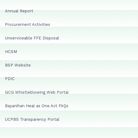
Annual Report
Procurement Activities
Unserviceable FFE Disposal
HCSM
BSP Website
PDIC
GCG Whistleblowing Web Portal
Bayanihan Heal as One Act FAQs
UCPBS Transparency Portal