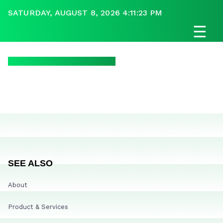
SATURDAY, AUGUST 8, 2026 4:11:23 PM
☰
SEE ALSO
About
Product & Services