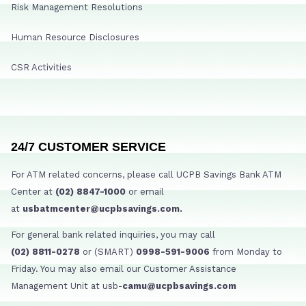
Risk Management Resolutions
Human Resource Disclosures
CSR Activities
24/7 CUSTOMER SERVICE
For ATM related concerns, please call UCPB Savings Bank ATM
Center at
(02) 8847-1000
or email
at
usbatmcenter@ucpbsavings.com.
For general bank related inquiries, you may call
(02) 8811-0278
or (SMART)
0998-591-9006
from Monday to
Friday. You may also email our Customer Assistance
Management Unit at usb-
camu@ucpbsavings.com