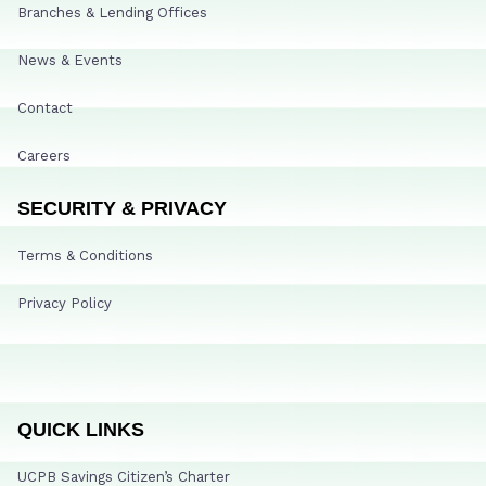
Branches & Lending Offices
News & Events
Contact
Careers
SECURITY & PRIVACY
Terms & Conditions
Privacy Policy
QUICK LINKS
UCPB Savings Citizen’s Charter