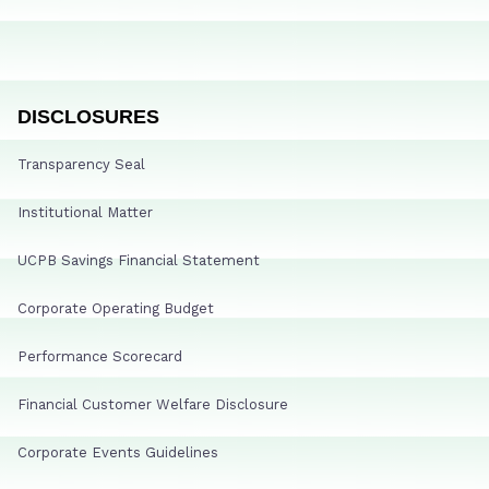
DISCLOSURES
Transparency Seal
Institutional Matter
UCPB Savings Financial Statement
Corporate Operating Budget
Performance Scorecard
Financial Customer Welfare Disclosure
Corporate Events Guidelines