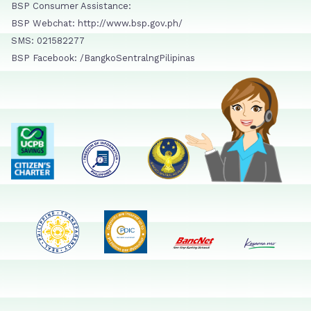
BSP Consumer Assistance:
BSP Webchat: http://www.bsp.gov.ph/
SMS: 021582277
BSP Facebook: /BangkoSentralngPilipinas