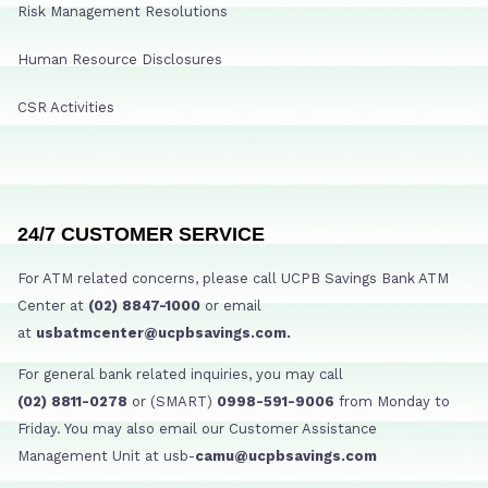
Risk Management Resolutions
Human Resource Disclosures
CSR Activities
24/7 CUSTOMER SERVICE
For ATM related concerns, please call UCPB Savings Bank ATM
Center at
(02) 8847-1000
or email
at
usbatmcenter@ucpbsavings.com.
For general bank related inquiries, you may call
(02) 8811-0278
or (SMART)
0998-591-9006
from Monday to
Friday. You may also email our Customer Assistance
Management Unit at usb-
camu@ucpbsavings.com