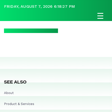
FRIDAY, AUGUST 7, 2026 6:18:27 PM
☰
SEE ALSO
About
Product & Services