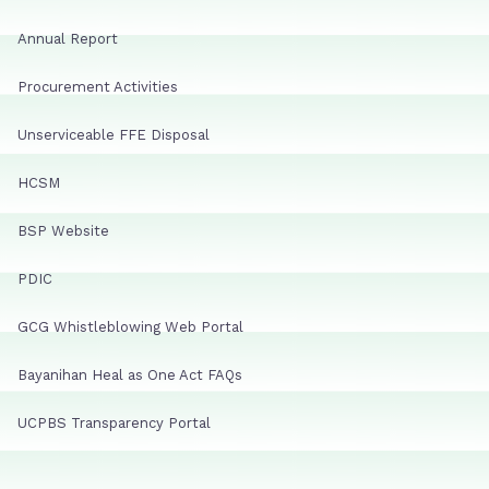
Annual Report
Procurement Activities
Unserviceable FFE Disposal
HCSM
BSP Website
PDIC
GCG Whistleblowing Web Portal
Bayanihan Heal as One Act FAQs
UCPBS Transparency Portal