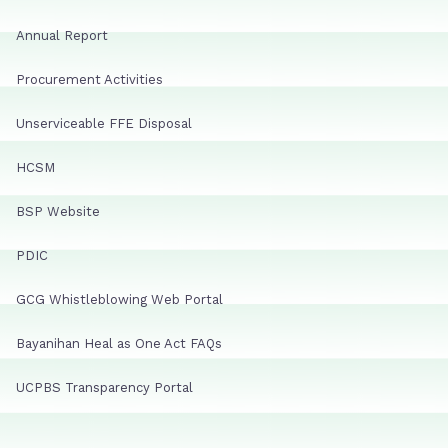
Annual Report
Procurement Activities
Unserviceable FFE Disposal
HCSM
BSP Website
PDIC
GCG Whistleblowing Web Portal
Bayanihan Heal as One Act FAQs
UCPBS Transparency Portal