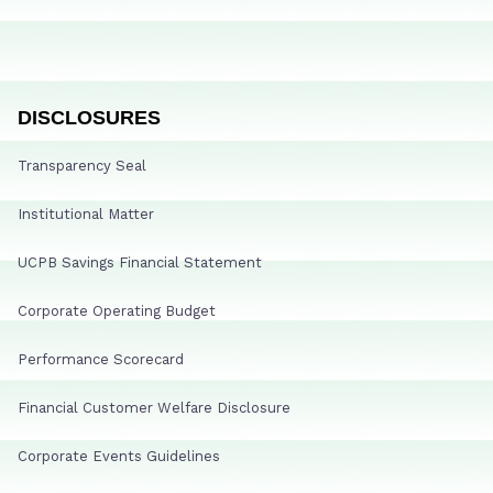
DISCLOSURES
Transparency Seal
Institutional Matter
UCPB Savings Financial Statement
Corporate Operating Budget
Performance Scorecard
Financial Customer Welfare Disclosure
Corporate Events Guidelines