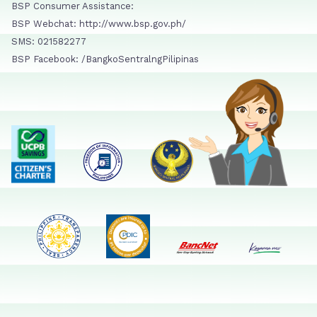
BSP Consumer Assistance:
BSP Webchat: http://www.bsp.gov.ph/
SMS: 021582277
BSP Facebook: /BangkoSentralngPilipinas