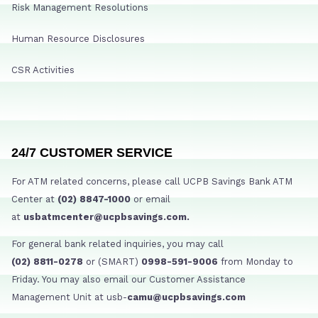
Risk Management Resolutions
Human Resource Disclosures
CSR Activities
24/7 CUSTOMER SERVICE
For ATM related concerns, please call UCPB Savings Bank ATM
Center at
(02) 8847-1000
or email
at
usbatmcenter@ucpbsavings.com.
For general bank related inquiries, you may call
(02) 8811-0278
or (SMART)
0998-591-9006
from Monday to
Friday. You may also email our Customer Assistance
Management Unit at usb-
camu@ucpbsavings.com