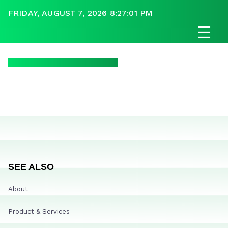
FRIDAY, AUGUST 7, 2026 8:27:01 PM
☰
SEE ALSO
About
Product & Services