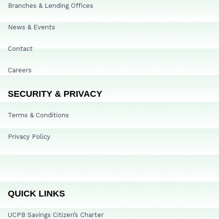
Branches & Lending Offices
News & Events
Contact
Careers
SECURITY & PRIVACY
Terms & Conditions
Privacy Policy
QUICK LINKS
UCPB Savings Citizen’s Charter