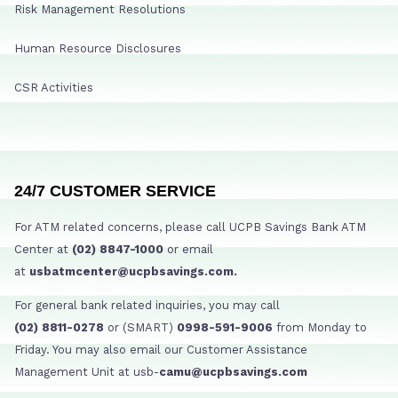
Risk Management Resolutions
Human Resource Disclosures
CSR Activities
24/7 CUSTOMER SERVICE
For ATM related concerns, please call UCPB Savings Bank ATM
Center at
(02) 8847-1000
or email
at
usbatmcenter@ucpbsavings.com.
For general bank related inquiries, you may call
(02) 8811-0278
or (SMART)
0998-591-9006
from Monday to
Friday. You may also email our Customer Assistance
Management Unit at usb-
camu@ucpbsavings.com