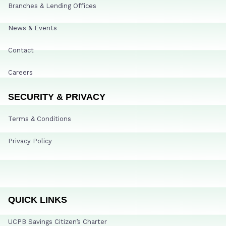
Branches & Lending Offices
News & Events
Contact
Careers
SECURITY & PRIVACY
Terms & Conditions
Privacy Policy
QUICK LINKS
UCPB Savings Citizen’s Charter