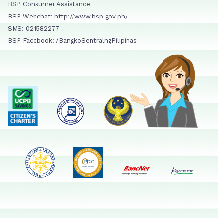
BSP Consumer Assistance:
BSP Webchat: http://www.bsp.gov.ph/
SMS: 021582277
BSP Facebook: /BangkoSentralngPilipinas