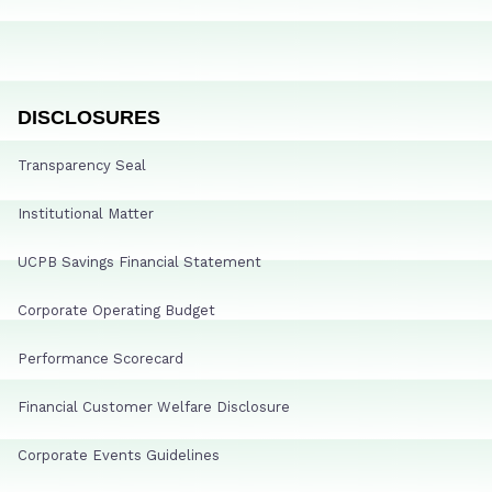
DISCLOSURES
Transparency Seal
Institutional Matter
UCPB Savings Financial Statement
Corporate Operating Budget
Performance Scorecard
Financial Customer Welfare Disclosure
Corporate Events Guidelines