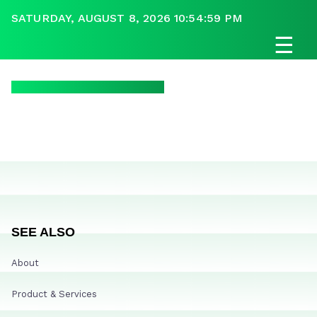
SATURDAY, AUGUST 8, 2026 10:54:59 PM
☰
SEE ALSO
About
Product & Services