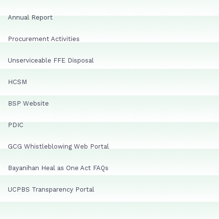
Annual Report
Procurement Activities
Unserviceable FFE Disposal
HCSM
BSP Website
PDIC
GCG Whistleblowing Web Portal
Bayanihan Heal as One Act FAQs
UCPBS Transparency Portal