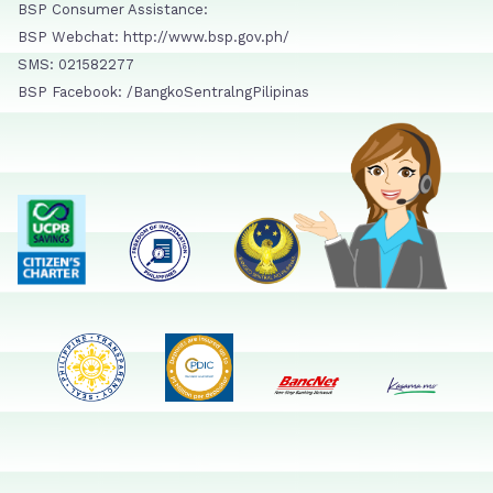
BSP Consumer Assistance:
BSP Webchat: http://www.bsp.gov.ph/
SMS: 021582277
BSP Facebook: /BangkoSentralngPilipinas