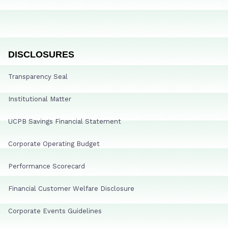
DISCLOSURES
Transparency Seal
Institutional Matter
UCPB Savings Financial Statement
Corporate Operating Budget
Performance Scorecard
Financial Customer Welfare Disclosure
Corporate Events Guidelines