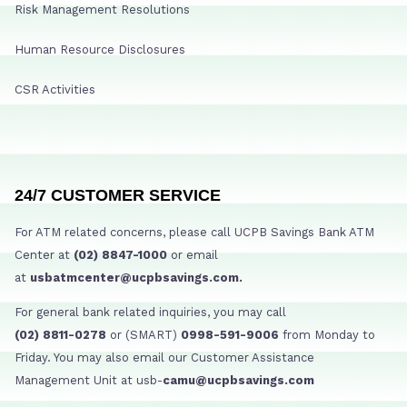
Risk Management Resolutions
Human Resource Disclosures
CSR Activities
24/7 CUSTOMER SERVICE
For ATM related concerns, please call UCPB Savings Bank ATM
Center at
(02) 8847-1000
or email
at
usbatmcenter@ucpbsavings.com.
For general bank related inquiries, you may call
(02) 8811-0278
or (SMART)
0998-591-9006
from Monday to
Friday. You may also email our Customer Assistance
Management Unit at usb-
camu@ucpbsavings.com