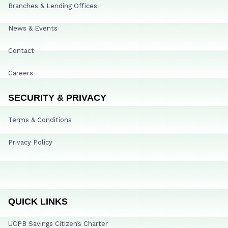
Branches & Lending Offices
News & Events
Contact
Careers
SECURITY & PRIVACY
Terms & Conditions
Privacy Policy
QUICK LINKS
UCPB Savings Citizen’s Charter