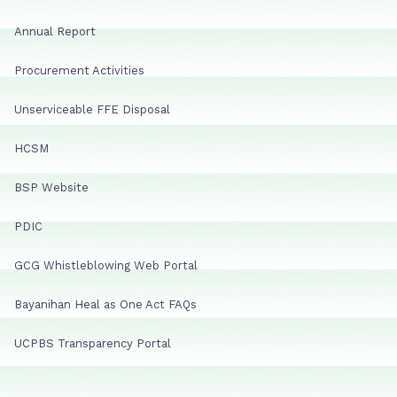
Annual Report
Procurement Activities
Unserviceable FFE Disposal
HCSM
BSP Website
PDIC
GCG Whistleblowing Web Portal
Bayanihan Heal as One Act FAQs
UCPBS Transparency Portal