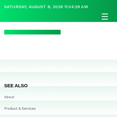
SATURDAY, AUGUST 8, 2026 11:34:29 AM
☰
SEE ALSO
About
Product & Services