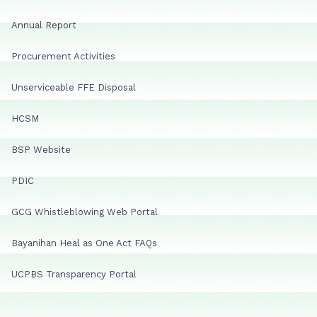
Annual Report
Procurement Activities
Unserviceable FFE Disposal
HCSM
BSP Website
PDIC
GCG Whistleblowing Web Portal
Bayanihan Heal as One Act FAQs
UCPBS Transparency Portal