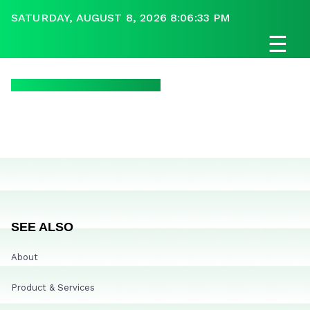
SATURDAY, AUGUST 8, 2026 8:06:33 PM
☰
SEE ALSO
About
Product & Services