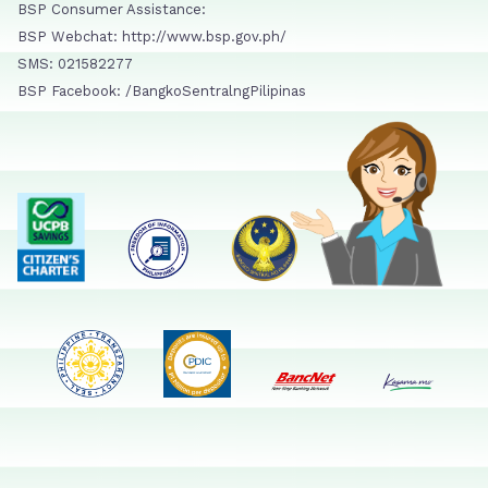
BSP Consumer Assistance:
BSP Webchat: http://www.bsp.gov.ph/
SMS: 021582277
BSP Facebook: /BangkoSentralngPilipinas