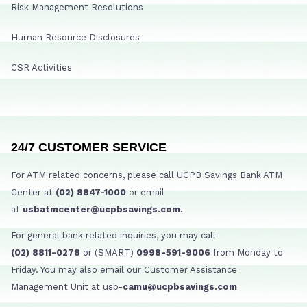
Risk Management Resolutions
Human Resource Disclosures
CSR Activities
24/7 CUSTOMER SERVICE
For ATM related concerns, please call UCPB Savings Bank ATM
Center at
(02) 8847-1000
or email
at
usbatmcenter@ucpbsavings.com.
For general bank related inquiries, you may call
(02) 8811-0278
or (SMART)
0998-591-9006
from Monday to
Friday. You may also email our Customer Assistance
Management Unit at usb-
camu@ucpbsavings.com