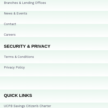
Branches & Lending Offices
News & Events
Contact
Careers
SECURITY & PRIVACY
Terms & Conditions
Privacy Policy
QUICK LINKS
UCPB Savings Citizen’s Charter