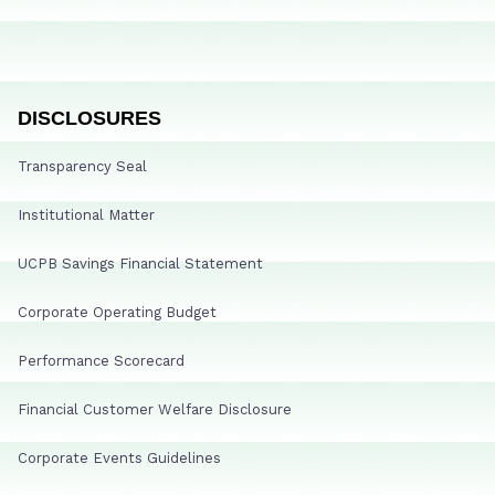
DISCLOSURES
Transparency Seal
Institutional Matter
UCPB Savings Financial Statement
Corporate Operating Budget
Performance Scorecard
Financial Customer Welfare Disclosure
Corporate Events Guidelines