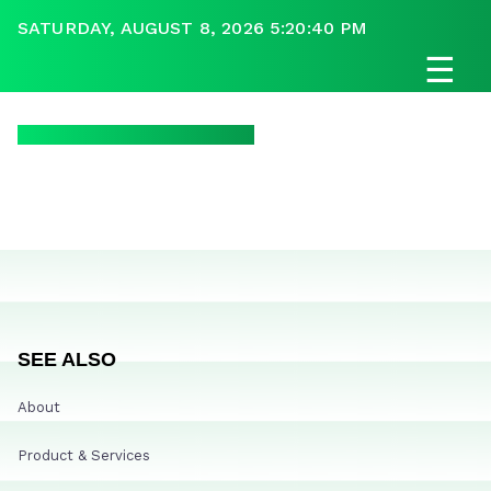
SATURDAY, AUGUST 8, 2026 5:20:40 PM
☰
SEE ALSO
About
Product & Services