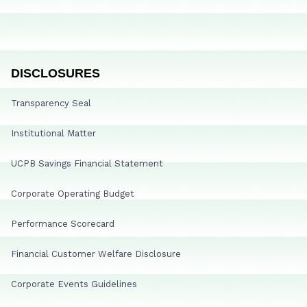
DISCLOSURES
Transparency Seal
Institutional Matter
UCPB Savings Financial Statement
Corporate Operating Budget
Performance Scorecard
Financial Customer Welfare Disclosure
Corporate Events Guidelines