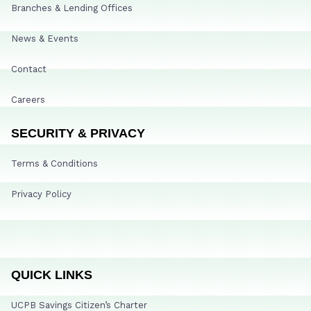
Branches & Lending Offices
News & Events
Contact
Careers
SECURITY & PRIVACY
Terms & Conditions
Privacy Policy
QUICK LINKS
UCPB Savings Citizen’s Charter