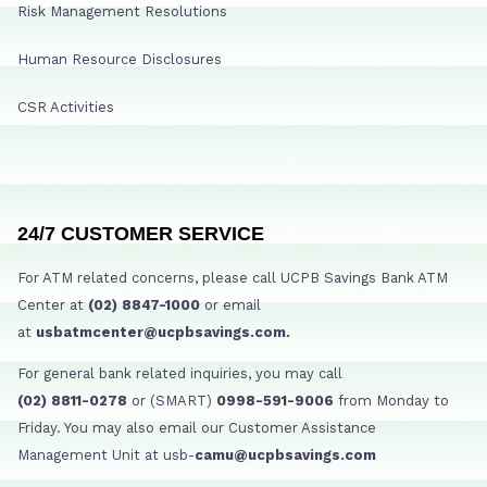
Risk Management Resolutions
Human Resource Disclosures
CSR Activities
24/7 CUSTOMER SERVICE
For ATM related concerns, please call UCPB Savings Bank ATM
Center at
(02) 8847-1000
or email
at
usbatmcenter@ucpbsavings.com.
For general bank related inquiries, you may call
(02) 8811-0278
or (SMART)
0998-591-9006
from Monday to
Friday. You may also email our Customer Assistance
Management Unit at usb-
camu@ucpbsavings.com