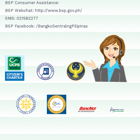
BSP Consumer Assistance:
BSP Webchat: http://www.bsp.gov.ph/
SMS: 021582277
BSP Facebook: /BangkoSentralngPilipinas