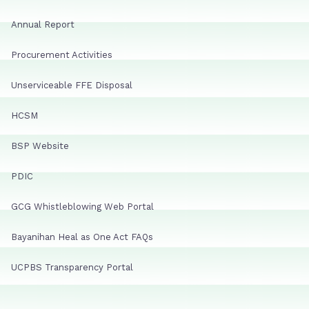
Annual Report
Procurement Activities
Unserviceable FFE Disposal
HCSM
BSP Website
PDIC
GCG Whistleblowing Web Portal
Bayanihan Heal as One Act FAQs
UCPBS Transparency Portal