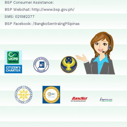
BSP Consumer Assistance:
BSP Webchat: http://www.bsp.gov.ph/
SMS: 021582277
BSP Facebook: /BangkoSentralngPilipinas