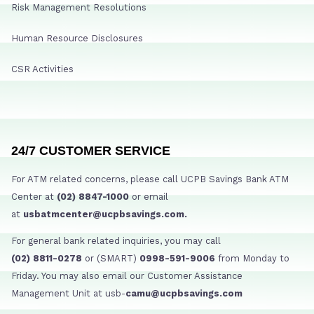
Risk Management Resolutions
Human Resource Disclosures
CSR Activities
24/7 CUSTOMER SERVICE
For ATM related concerns, please call UCPB Savings Bank ATM
Center at
(02) 8847-1000
or email
at
usbatmcenter@ucpbsavings.com.
For general bank related inquiries, you may call
(02) 8811-0278
or (SMART)
0998-591-9006
from Monday to
Friday. You may also email our Customer Assistance
Management Unit at usb-
camu@ucpbsavings.com