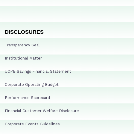
DISCLOSURES
Transparency Seal
Institutional Matter
UCPB Savings Financial Statement
Corporate Operating Budget
Performance Scorecard
Financial Customer Welfare Disclosure
Corporate Events Guidelines