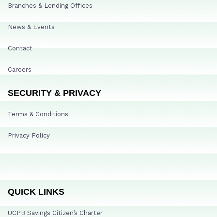
Branches & Lending Offices
News & Events
Contact
Careers
SECURITY & PRIVACY
Terms & Conditions
Privacy Policy
QUICK LINKS
UCPB Savings Citizen’s Charter