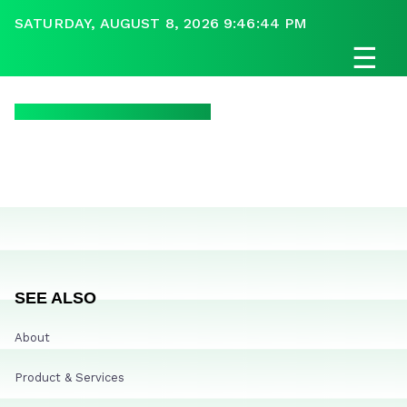
SATURDAY, AUGUST 8, 2026 9:46:44 PM
☰
SEE ALSO
About
Product & Services