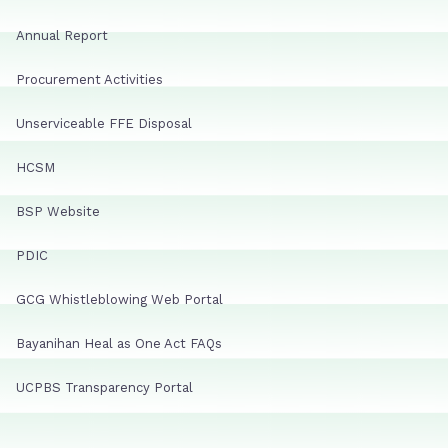
Annual Report
Procurement Activities
Unserviceable FFE Disposal
HCSM
BSP Website
PDIC
GCG Whistleblowing Web Portal
Bayanihan Heal as One Act FAQs
UCPBS Transparency Portal