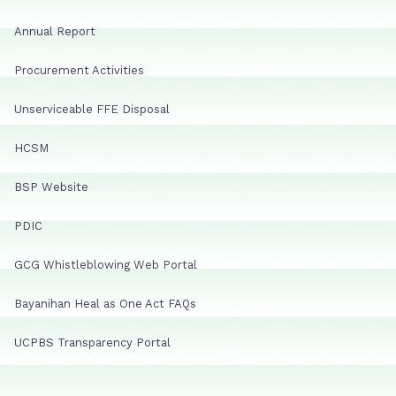
Annual Report
Procurement Activities
Unserviceable FFE Disposal
HCSM
BSP Website
PDIC
GCG Whistleblowing Web Portal
Bayanihan Heal as One Act FAQs
UCPBS Transparency Portal