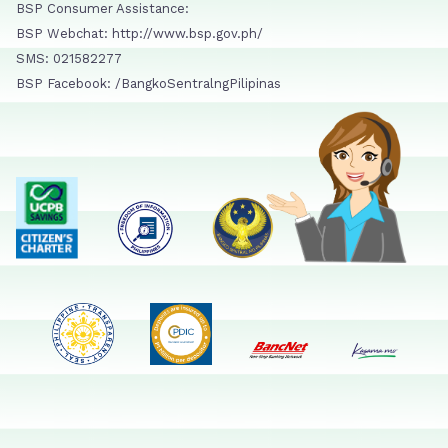
BSP Consumer Assistance:
BSP Webchat: http://www.bsp.gov.ph/
SMS: 021582277
BSP Facebook: /BangkoSentralngPilipinas