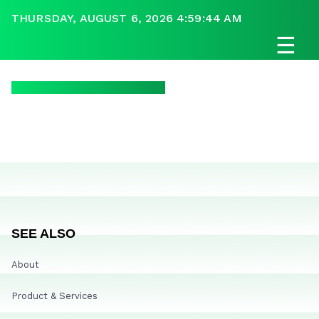
THURSDAY, AUGUST 6, 2026 4:59:44 AM
☰
SEE ALSO
About
Product & Services