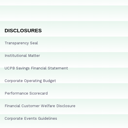
DISCLOSURES
Transparency Seal
Institutional Matter
UCPB Savings Financial Statement
Corporate Operating Budget
Performance Scorecard
Financial Customer Welfare Disclosure
Corporate Events Guidelines