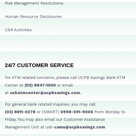
Risk Management Resolutions
Human Resource Disclosures
CSR Activities
24/7 CUSTOMER SERVICE
For ATM related concerns, please call UCPB Savings Bank ATM
Center at
(02) 8847-1000
or email
at
usbatmcenter@ucpbsavings.com.
For general bank related inquiries, you may call
(02) 8811-0278
or (SMART)
0998-591-9006
from Monday to
Friday. You may also email our Customer Assistance
Management Unit at usb-
camu@ucpbsavings.com