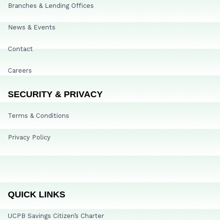
Branches & Lending Offices
News & Events
Contact
Careers
SECURITY & PRIVACY
Terms & Conditions
Privacy Policy
QUICK LINKS
UCPB Savings Citizen’s Charter