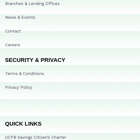
Branches & Lending Offices
News & Events
Contact
Careers
SECURITY & PRIVACY
Terms & Conditions
Privacy Policy
QUICK LINKS
UCPB Savings Citizen’s Charter