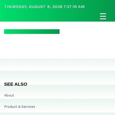
THURSDAY, AUGUST 6, 2026 7:37:10 AM
☰
SEE ALSO
About
Product & Services