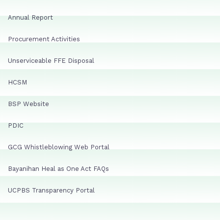
Annual Report
Procurement Activities
Unserviceable FFE Disposal
HCSM
BSP Website
PDIC
GCG Whistleblowing Web Portal
Bayanihan Heal as One Act FAQs
UCPBS Transparency Portal