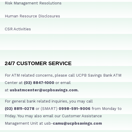
Risk Management Resolutions
Human Resource Disclosures
CSR Activities
24/7 CUSTOMER SERVICE
For ATM related concerns, please call UCPB Savings Bank ATM
Center at
(02) 8847-1000
or email
at
usbatmcenter@ucpbsavings.com.
For general bank related inquiries, you may call
(02) 8811-0278
or (SMART)
0998-591-9006
from Monday to
Friday. You may also email our Customer Assistance
Management Unit at usb-
camu@ucpbsavings.com