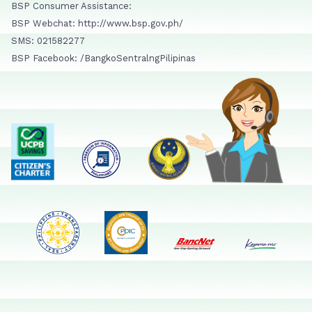
BSP Consumer Assistance:
BSP Webchat: http://www.bsp.gov.ph/
SMS: 021582277
BSP Facebook: /BangkoSentralngPilipinas