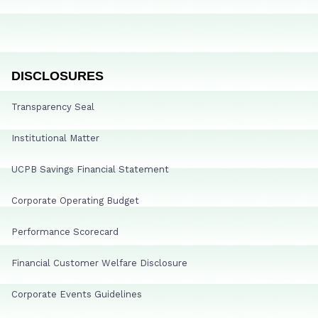
DISCLOSURES
Transparency Seal
Institutional Matter
UCPB Savings Financial Statement
Corporate Operating Budget
Performance Scorecard
Financial Customer Welfare Disclosure
Corporate Events Guidelines