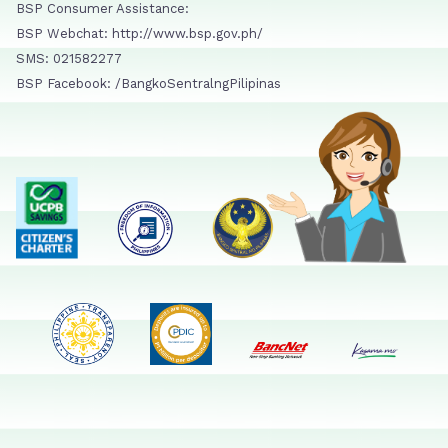
BSP Consumer Assistance:
BSP Webchat: http://www.bsp.gov.ph/
SMS: 021582277
BSP Facebook: /BangkoSentralngPilipinas