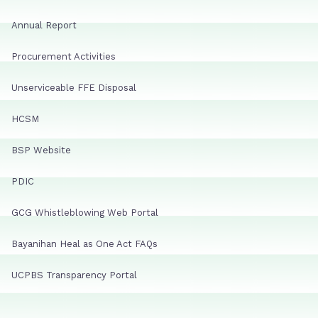
Annual Report
Procurement Activities
Unserviceable FFE Disposal
HCSM
BSP Website
PDIC
GCG Whistleblowing Web Portal
Bayanihan Heal as One Act FAQs
UCPBS Transparency Portal