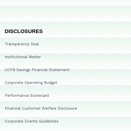
DISCLOSURES
Transparency Seal
Institutional Matter
UCPB Savings Financial Statement
Corporate Operating Budget
Performance Scorecard
Financial Customer Welfare Disclosure
Corporate Events Guidelines