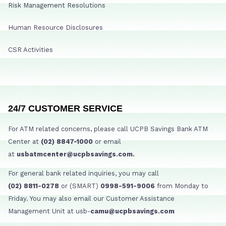
Risk Management Resolutions
Human Resource Disclosures
CSR Activities
24/7 CUSTOMER SERVICE
For ATM related concerns, please call UCPB Savings Bank ATM
Center at
(02) 8847-1000
or email
at
usbatmcenter@ucpbsavings.com.
For general bank related inquiries, you may call
(02) 8811-0278
or (SMART)
0998-591-9006
from Monday to
Friday. You may also email our Customer Assistance
Management Unit at usb-
camu@ucpbsavings.com