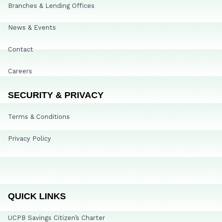
Branches & Lending Offices
News & Events
Contact
Careers
SECURITY & PRIVACY
Terms & Conditions
Privacy Policy
QUICK LINKS
UCPB Savings Citizen’s Charter