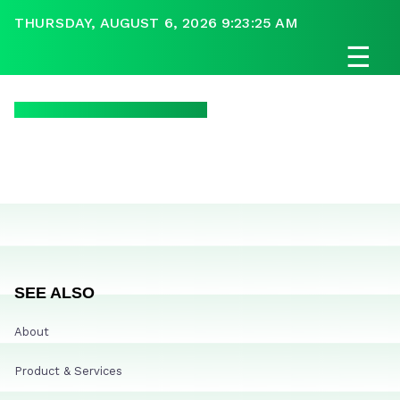
THURSDAY, AUGUST 6, 2026 9:23:25 AM
☰
SEE ALSO
About
Product & Services